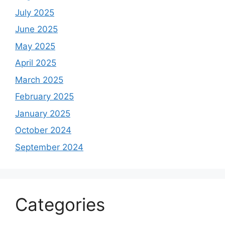
July 2025
June 2025
May 2025
April 2025
March 2025
February 2025
January 2025
October 2024
September 2024
Categories