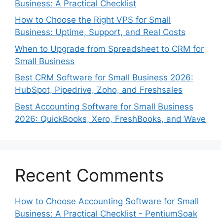
Business: A Practical Checklist
How to Choose the Right VPS for Small
Business: Uptime, Support, and Real Costs
When to Upgrade from Spreadsheet to CRM for
Small Business
Best CRM Software for Small Business 2026:
HubSpot, Pipedrive, Zoho, and Freshsales
Best Accounting Software for Small Business
2026: QuickBooks, Xero, FreshBooks, and Wave
Recent Comments
How to Choose Accounting Software for Small
Business: A Practical Checklist - PentiumSoak