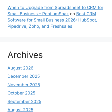
When to Upgrade from Spreadsheet to CRM for
Small Business - PentiumSoak
on
Best CRM
Software for Small Business 2026: HubSpot,
Pipedrive, Zoho, and Freshsales
Archives
August 2026
December 2025
November 2025
October 2025
September 2025
August 2025