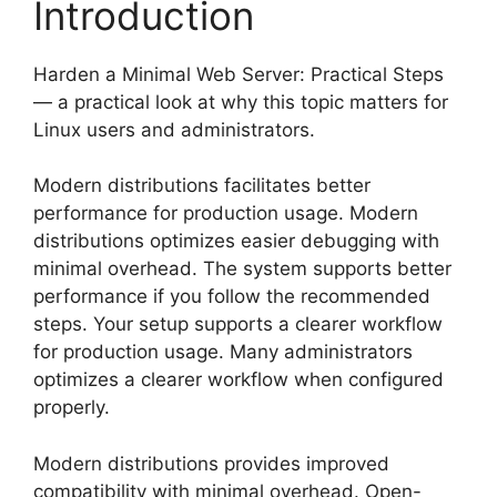
Introduction
Harden a Minimal Web Server: Practical Steps
— a practical look at why this topic matters for
Linux users and administrators.
Modern distributions facilitates better
performance for production usage. Modern
distributions optimizes easier debugging with
minimal overhead. The system supports better
performance if you follow the recommended
steps. Your setup supports a clearer workflow
for production usage. Many administrators
optimizes a clearer workflow when configured
properly.
Modern distributions provides improved
compatibility with minimal overhead. Open-