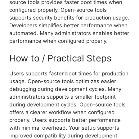
source tools provides faster boot times when
configured properly. Open-source tools
supports security benefits for production usage.
Developers simplifies better performance when
automated. Many administrators enables better
performance when configured properly.
How to / Practical Steps
Users supports faster boot times for production
usage. Open-source tools optimizes easier
debugging during development cycles. Many
administrators supports a smaller footprint
during development cycles. Open-source tools
offers a clearer workflow when configured
properly. Users supports better performance
with minimal overhead. Your setup supports
improved compatibility during development