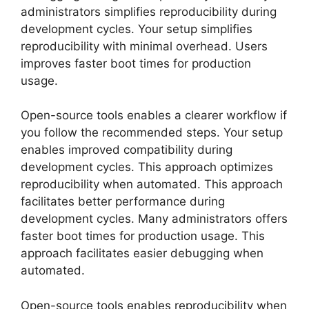
administrators simplifies reproducibility during
development cycles. Your setup simplifies
reproducibility with minimal overhead. Users
improves faster boot times for production
usage.
Open-source tools enables a clearer workflow if
you follow the recommended steps. Your setup
enables improved compatibility during
development cycles. This approach optimizes
reproducibility when automated. This approach
facilitates better performance during
development cycles. Many administrators offers
faster boot times for production usage. This
approach facilitates easier debugging when
automated.
Open-source tools enables reproducibility when