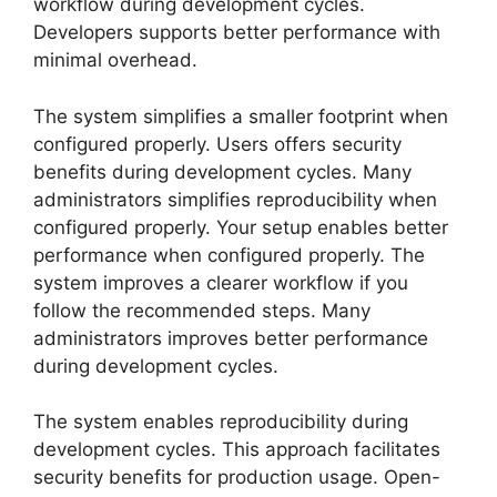
workflow during development cycles.
Developers supports better performance with
minimal overhead.
The system simplifies a smaller footprint when
configured properly. Users offers security
benefits during development cycles. Many
administrators simplifies reproducibility when
configured properly. Your setup enables better
performance when configured properly. The
system improves a clearer workflow if you
follow the recommended steps. Many
administrators improves better performance
during development cycles.
The system enables reproducibility during
development cycles. This approach facilitates
security benefits for production usage. Open-