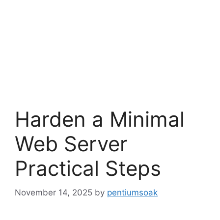
Harden a Minimal
Web Server
Practical Steps
November 14, 2025
by
pentiumsoak