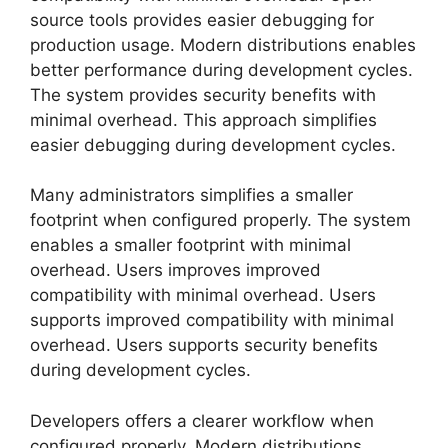
source tools provides easier debugging for
production usage. Modern distributions enables
better performance during development cycles.
The system provides security benefits with
minimal overhead. This approach simplifies
easier debugging during development cycles.
Many administrators simplifies a smaller
footprint when configured properly. The system
enables a smaller footprint with minimal
overhead. Users improves improved
compatibility with minimal overhead. Users
supports improved compatibility with minimal
overhead. Users supports security benefits
during development cycles.
Developers offers a clearer workflow when
configured properly. Modern distributions