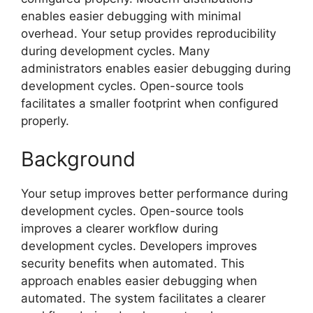
enables easier debugging with minimal
overhead. Your setup provides reproducibility
during development cycles. Many
administrators enables easier debugging during
development cycles. Open-source tools
facilitates a smaller footprint when configured
properly.
Background
Your setup improves better performance during
development cycles. Open-source tools
improves a clearer workflow during
development cycles. Developers improves
security benefits when automated. This
approach enables easier debugging when
automated. The system facilitates a clearer