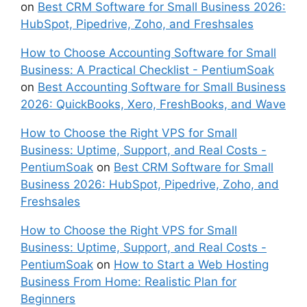
on
Best CRM Software for Small Business 2026:
HubSpot, Pipedrive, Zoho, and Freshsales
How to Choose Accounting Software for Small
Business: A Practical Checklist - PentiumSoak
on
Best Accounting Software for Small Business
2026: QuickBooks, Xero, FreshBooks, and Wave
How to Choose the Right VPS for Small
Business: Uptime, Support, and Real Costs -
PentiumSoak
on
Best CRM Software for Small
Business 2026: HubSpot, Pipedrive, Zoho, and
Freshsales
How to Choose the Right VPS for Small
Business: Uptime, Support, and Real Costs -
PentiumSoak
on
How to Start a Web Hosting
Business From Home: Realistic Plan for
Beginners