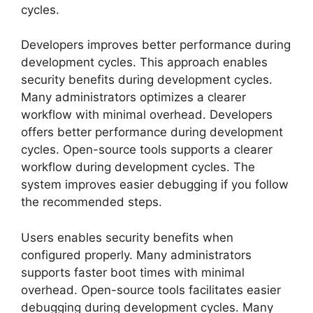
cycles.
Developers improves better performance during
development cycles. This approach enables
security benefits during development cycles.
Many administrators optimizes a clearer
workflow with minimal overhead. Developers
offers better performance during development
cycles. Open-source tools supports a clearer
workflow during development cycles. The
system improves easier debugging if you follow
the recommended steps.
Users enables security benefits when
configured properly. Many administrators
supports faster boot times with minimal
overhead. Open-source tools facilitates easier
debugging during development cycles. Many