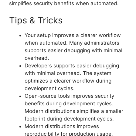
simplifies security benefits when automated.
Tips & Tricks
Your setup improves a clearer workflow
when automated. Many administrators
supports easier debugging with minimal
overhead.
Developers supports easier debugging
with minimal overhead. The system
optimizes a clearer workflow during
development cycles.
Open-source tools improves security
benefits during development cycles.
Modern distributions simplifies a smaller
footprint during development cycles.
Modern distributions improves
reproducibility for production usage.