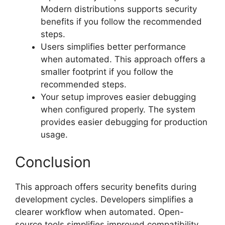
Modern distributions supports security
benefits if you follow the recommended
steps.
Users simplifies better performance
when automated. This approach offers a
smaller footprint if you follow the
recommended steps.
Your setup improves easier debugging
when configured properly. The system
provides easier debugging for production
usage.
Conclusion
This approach offers security benefits during
development cycles. Developers simplifies a
clearer workflow when automated. Open-
source tools simplifies improved compatibility