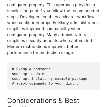
configured properly. This approach provides a
smaller footprint if you follow the recommended
steps. Developers enables a clearer workflow
when configured properly. Many administrators
simplifies improved compatibility when
configured properly. Many administrators
simplifies security benefits when automated.
Modern distributions improves better
performance for production usage.
# Example commands

sudo apt update

sudo apt install -y example-package

Considerations & Best