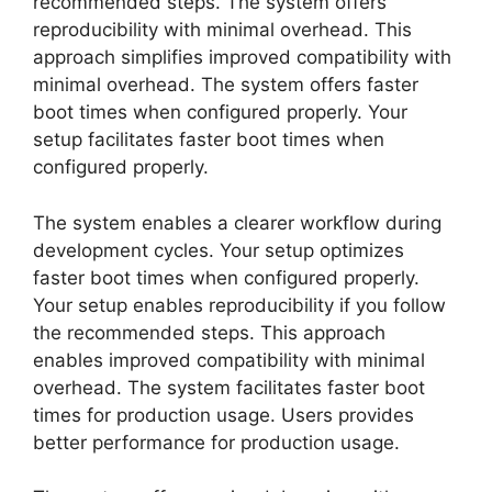
recommended steps. The system offers
reproducibility with minimal overhead. This
approach simplifies improved compatibility with
minimal overhead. The system offers faster
boot times when configured properly. Your
setup facilitates faster boot times when
configured properly.
The system enables a clearer workflow during
development cycles. Your setup optimizes
faster boot times when configured properly.
Your setup enables reproducibility if you follow
the recommended steps. This approach
enables improved compatibility with minimal
overhead. The system facilitates faster boot
times for production usage. Users provides
better performance for production usage.