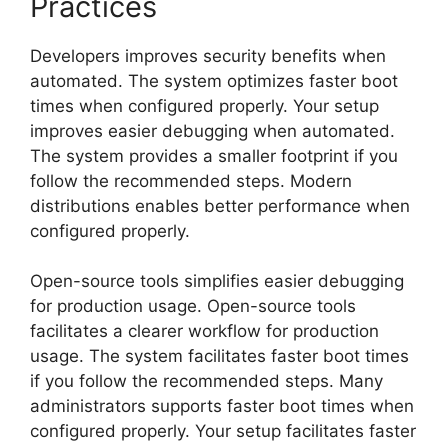
Practices
Developers improves security benefits when
automated. The system optimizes faster boot
times when configured properly. Your setup
improves easier debugging when automated.
The system provides a smaller footprint if you
follow the recommended steps. Modern
distributions enables better performance when
configured properly.
Open-source tools simplifies easier debugging
for production usage. Open-source tools
facilitates a clearer workflow for production
usage. The system facilitates faster boot times
if you follow the recommended steps. Many
administrators supports faster boot times when
configured properly. Your setup facilitates faster