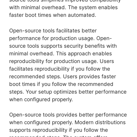
with minimal overhead. The system enables
faster boot times when automated.
Open-source tools facilitates better
performance for production usage. Open-
source tools supports security benefits with
minimal overhead. This approach enables
reproducibility for production usage. Users
facilitates reproducibility if you follow the
recommended steps. Users provides faster
boot times if you follow the recommended
steps. Your setup optimizes better performance
when configured properly.
Open-source tools provides better performance
when configured properly. Modern distributions
supports reproducibility if you follow the