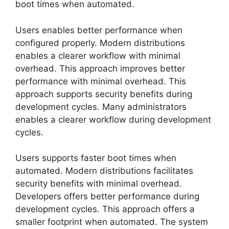
boot times when automated.
Users enables better performance when
configured properly. Modern distributions
enables a clearer workflow with minimal
overhead. This approach improves better
performance with minimal overhead. This
approach supports security benefits during
development cycles. Many administrators
enables a clearer workflow during development
cycles.
Users supports faster boot times when
automated. Modern distributions facilitates
security benefits with minimal overhead.
Developers offers better performance during
development cycles. This approach offers a
smaller footprint when automated. The system