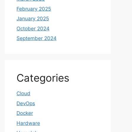
February 2025
January 2025
October 2024
September 2024
Categories
Cloud
DevOps
Docker
Hardware