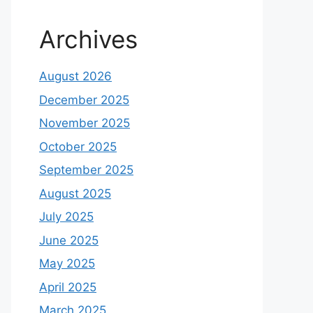
Archives
August 2026
December 2025
November 2025
October 2025
September 2025
August 2025
July 2025
June 2025
May 2025
April 2025
March 2025