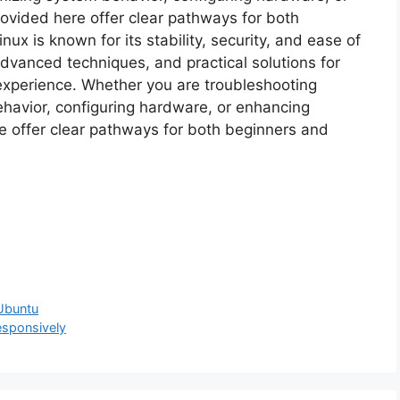
rovided here offer clear pathways for both
x is known for its stability, security, and ease of
advanced techniques, and practical solutions for
experience. Whether you are troubleshooting
havior, configuring hardware, or enhancing
re offer clear pathways for both beginners and
 Ubuntu
sponsively