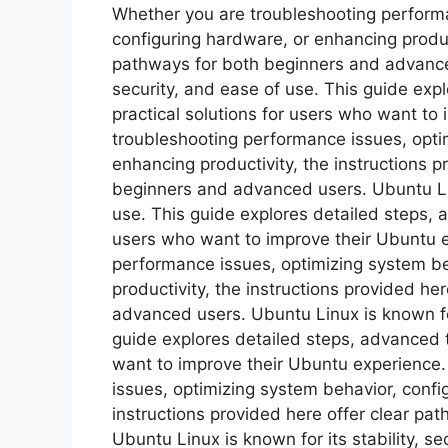
Whether you are troubleshooting performa
configuring hardware, or enhancing product
pathways for both beginners and advanced 
security, and ease of use. This guide ex
practical solutions for users who want to
troubleshooting performance issues, opti
enhancing productivity, the instructions p
beginners and advanced users. Ubuntu Linu
use. This guide explores detailed steps, 
users who want to improve their Ubuntu 
performance issues, optimizing system be
productivity, the instructions provided he
advanced users. Ubuntu Linux is known for 
guide explores detailed steps, advanced t
want to improve their Ubuntu experience
issues, optimizing system behavior, confi
instructions provided here offer clear p
Ubuntu Linux is known for its stability, s