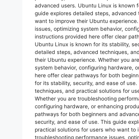
advanced users. Ubuntu Linux is known for 
guide explores detailed steps, advanced t
want to improve their Ubuntu experience
issues, optimizing system behavior, confi
instructions provided here offer clear p
Ubuntu Linux is known for its stability, s
detailed steps, advanced techniques, and
their Ubuntu experience. Whether you are
system behavior, configuring hardware, or
here offer clear pathways for both begi
for its stability, security, and ease of us
techniques, and practical solutions for u
Whether you are troubleshooting performa
configuring hardware, or enhancing product
pathways for both beginners and advanced 
security, and ease of use. This guide ex
practical solutions for users who want to
troubleshooting performance issues, opti