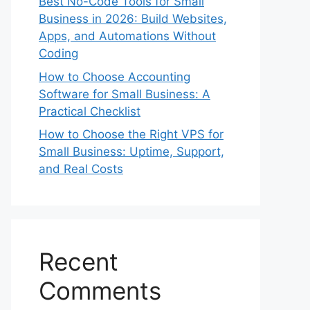
Best No-Code Tools for Small
Business in 2026: Build Websites,
Apps, and Automations Without
Coding
How to Choose Accounting
Software for Small Business: A
Practical Checklist
How to Choose the Right VPS for
Small Business: Uptime, Support,
and Real Costs
Recent
Comments