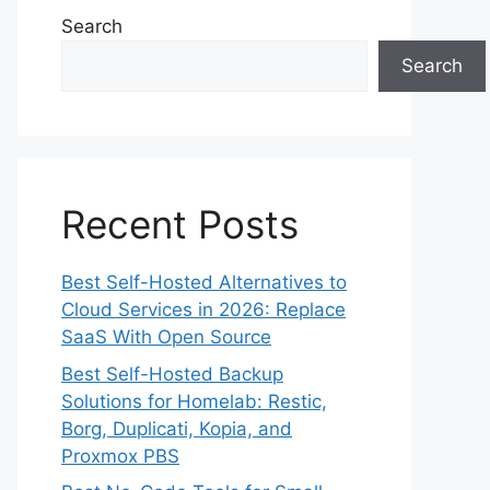
Search
Search
Recent Posts
Best Self-Hosted Alternatives to
Cloud Services in 2026: Replace
SaaS With Open Source
Best Self-Hosted Backup
Solutions for Homelab: Restic,
Borg, Duplicati, Kopia, and
Proxmox PBS