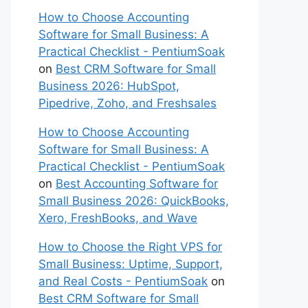
How to Choose Accounting
Software for Small Business: A
Practical Checklist - PentiumSoak
on
Best CRM Software for Small
Business 2026: HubSpot,
Pipedrive, Zoho, and Freshsales
How to Choose Accounting
Software for Small Business: A
Practical Checklist - PentiumSoak
on
Best Accounting Software for
Small Business 2026: QuickBooks,
Xero, FreshBooks, and Wave
How to Choose the Right VPS for
Small Business: Uptime, Support,
and Real Costs - PentiumSoak
on
Best CRM Software for Small