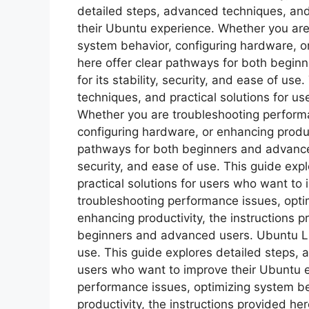
detailed steps, advanced techniques, and
their Ubuntu experience. Whether you are
system behavior, configuring hardware, or
here offer clear pathways for both begi
for its stability, security, and ease of us
techniques, and practical solutions for u
Whether you are troubleshooting performa
configuring hardware, or enhancing product
pathways for both beginners and advanced 
security, and ease of use. This guide ex
practical solutions for users who want to
troubleshooting performance issues, opti
enhancing productivity, the instructions p
beginners and advanced users. Ubuntu Linu
use. This guide explores detailed steps, 
users who want to improve their Ubuntu 
performance issues, optimizing system be
productivity, the instructions provided he