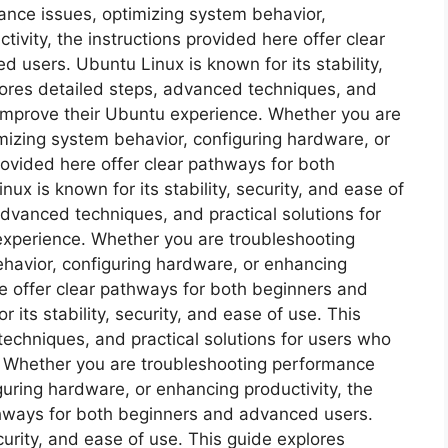
nce issues, optimizing system behavior,
ivity, the instructions provided here offer clear
users. Ubuntu Linux is known for its stability,
plores detailed steps, advanced techniques, and
 improve their Ubuntu experience. Whether you are
mizing system behavior, configuring hardware, or
rovided here offer clear pathways for both
x is known for its stability, security, and ease of
advanced techniques, and practical solutions for
experience. Whether you are troubleshooting
havior, configuring hardware, or enhancing
re offer clear pathways for both beginners and
its stability, security, and ease of use. This
echniques, and practical solutions for users who
. Whether you are troubleshooting performance
guring hardware, or enhancing productivity, the
athways for both beginners and advanced users.
ecurity, and ease of use. This guide explores