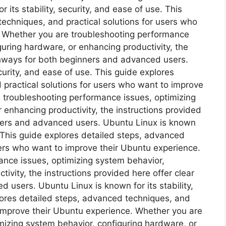
its stability, security, and ease of use. This
echniques, and practical solutions for users who
. Whether you are troubleshooting performance
guring hardware, or enhancing productivity, the
athways for both beginners and advanced users.
ecurity, and ease of use. This guide explores
 practical solutions for users who want to improve
 troubleshooting performance issues, optimizing
 enhancing productivity, the instructions provided
nners and advanced users. Ubuntu Linux is known
e. This guide explores detailed steps, advanced
sers who want to improve their Ubuntu experience.
nce issues, optimizing system behavior,
ivity, the instructions provided here offer clear
users. Ubuntu Linux is known for its stability,
plores detailed steps, advanced techniques, and
 improve their Ubuntu experience. Whether you are
mizing system behavior, configuring hardware, or