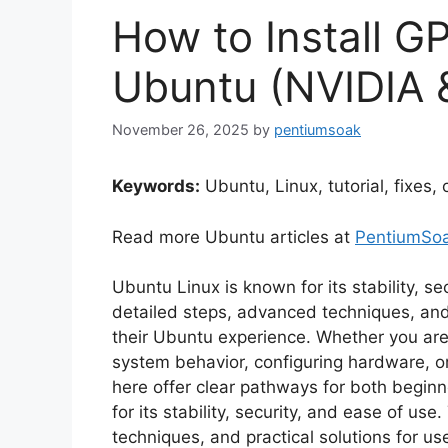
How to Install G
Ubuntu (NVIDIA
November 26, 2025
by
pentiumsoak
Keywords:
Ubuntu, Linux, tutorial, fixes,
Read more Ubuntu articles at
PentiumSo
Ubuntu Linux is known for its stability, s
detailed steps, advanced techniques, and
their Ubuntu experience. Whether you are
system behavior, configuring hardware, or
here offer clear pathways for both begi
for its stability, security, and ease of us
techniques, and practical solutions for u