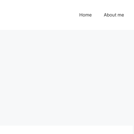
Home
About me