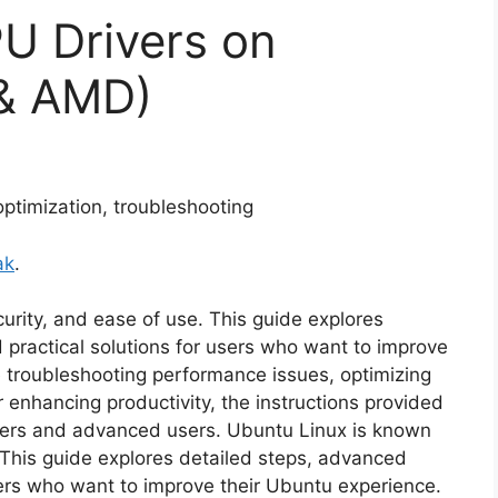
PU Drivers on
 & AMD)
 optimization, troubleshooting
ak
.
ecurity, and ease of use. This guide explores
 practical solutions for users who want to improve
 troubleshooting performance issues, optimizing
 enhancing productivity, the instructions provided
nners and advanced users. Ubuntu Linux is known
e. This guide explores detailed steps, advanced
sers who want to improve their Ubuntu experience.