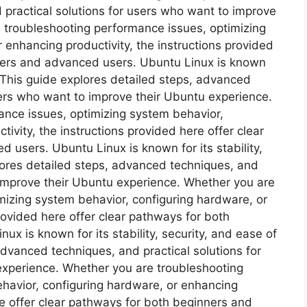
 practical solutions for users who want to improve
 troubleshooting performance issues, optimizing
 enhancing productivity, the instructions provided
nners and advanced users. Ubuntu Linux is known
e. This guide explores detailed steps, advanced
sers who want to improve their Ubuntu experience.
nce issues, optimizing system behavior,
ivity, the instructions provided here offer clear
users. Ubuntu Linux is known for its stability,
plores detailed steps, advanced techniques, and
 improve their Ubuntu experience. Whether you are
mizing system behavior, configuring hardware, or
rovided here offer clear pathways for both
x is known for its stability, security, and ease of
advanced techniques, and practical solutions for
experience. Whether you are troubleshooting
havior, configuring hardware, or enhancing
re offer clear pathways for both beginners and