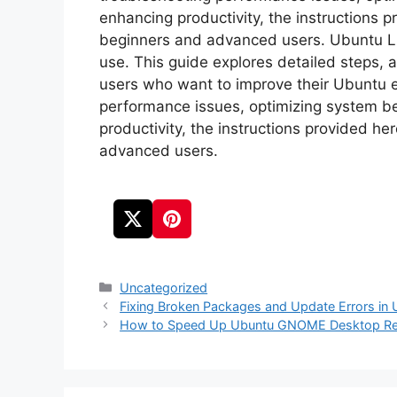
enhancing productivity, the instructions p
beginners and advanced users. Ubuntu Linu
use. This guide explores detailed steps, 
users who want to improve their Ubuntu 
performance issues, optimizing system be
productivity, the instructions provided he
advanced users.
Categories
Uncategorized
Fixing Broken Packages and Update Errors in
How to Speed Up Ubuntu GNOME Desktop Re