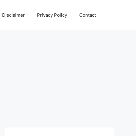
Disclaimer
Privacy Policy
Contact