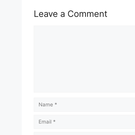
Leave a Comment
Comment
Name
Email