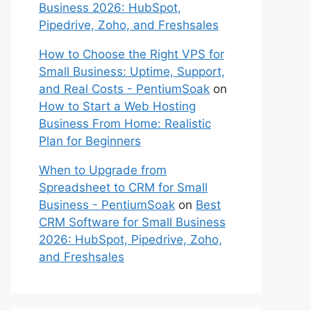
Business 2026: HubSpot,
Pipedrive, Zoho, and Freshsales
How to Choose the Right VPS for
Small Business: Uptime, Support,
and Real Costs - PentiumSoak
on
How to Start a Web Hosting
Business From Home: Realistic
Plan for Beginners
When to Upgrade from
Spreadsheet to CRM for Small
Business - PentiumSoak
on
Best
CRM Software for Small Business
2026: HubSpot, Pipedrive, Zoho,
and Freshsales