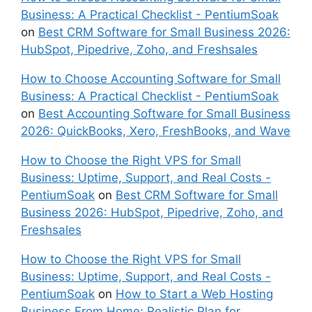
Business: A Practical Checklist - PentiumSoak
on
Best CRM Software for Small Business 2026:
HubSpot, Pipedrive, Zoho, and Freshsales
How to Choose Accounting Software for Small
Business: A Practical Checklist - PentiumSoak
on
Best Accounting Software for Small Business
2026: QuickBooks, Xero, FreshBooks, and Wave
How to Choose the Right VPS for Small
Business: Uptime, Support, and Real Costs -
PentiumSoak
on
Best CRM Software for Small
Business 2026: HubSpot, Pipedrive, Zoho, and
Freshsales
How to Choose the Right VPS for Small
Business: Uptime, Support, and Real Costs -
PentiumSoak
on
How to Start a Web Hosting
Business From Home: Realistic Plan for