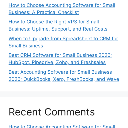
How to Choose Accounting Software for Small
Business: A Practical Checklist
How to Choose the Right VPS for Small
Business: Uptime, Support, and Real Costs
When to Upgrade from Spreadsheet to CRM for
Small Business
Best CRM Software for Small Business 2026:
HubSpot, Pipedrive, Zoho, and Freshsales
Best Accounting Software for Small Business
2026: QuickBooks, Xero, FreshBooks, and Wave
Recent Comments
How to Choose Accounting Software for Small