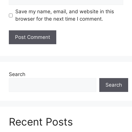
Save my name, email, and website in this
browser for the next time I comment.
Search
Search
Recent Posts