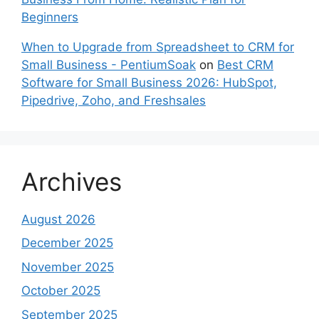
Beginners
When to Upgrade from Spreadsheet to CRM for
Small Business - PentiumSoak
on
Best CRM
Software for Small Business 2026: HubSpot,
Pipedrive, Zoho, and Freshsales
Archives
August 2026
December 2025
November 2025
October 2025
September 2025