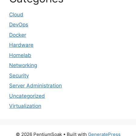
Cloud
DevOps
Docker
Hardware
Homelab
Networking
Security
Server Administration
Uncategorized
Virtualization
© 2026 PentiumSoak
• Built with
GeneratePress