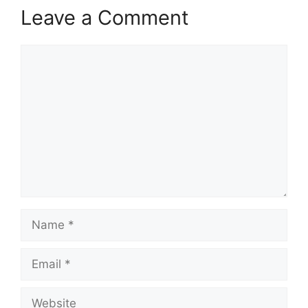
Leave a Comment
Comment
Name
Email
Website