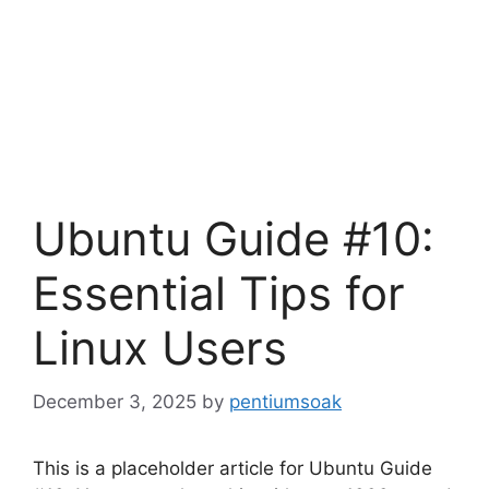
Ubuntu Guide #10:
Essential Tips for
Linux Users
December 3, 2025
by
pentiumsoak
This is a placeholder article for Ubuntu Guide