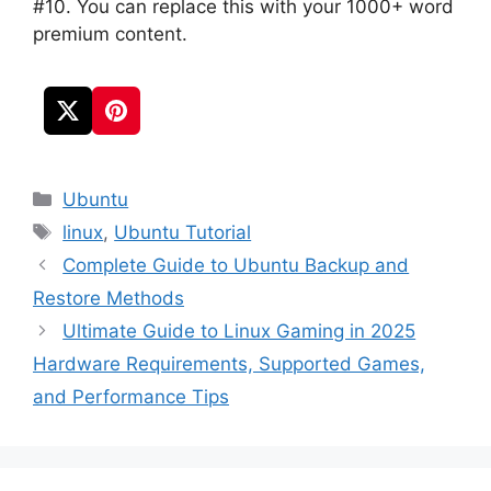
#10. You can replace this with your 1000+ word
premium content.
Categories
Ubuntu
Tags
linux
,
Ubuntu Tutorial
Complete Guide to Ubuntu Backup and
Restore Methods
Ultimate Guide to Linux Gaming in 2025
Hardware Requirements, Supported Games,
and Performance Tips