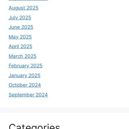
August 2025
July 2025
June 2025
May 2025
April 2025
March 2025
February 2025
January 2025
October 2024
September 2024
Categories