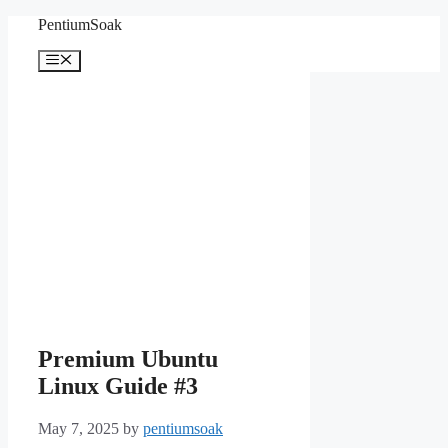
Skip
PentiumSoak
to
content
Menu
Premium Ubuntu
Linux Guide #3
May 7, 2025
by
pentiumsoak