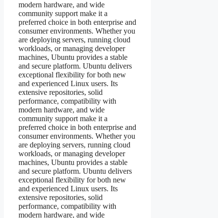
modern hardware, and wide
community support make it a
preferred choice in both enterprise and
consumer environments. Whether you
are deploying servers, running cloud
workloads, or managing developer
machines, Ubuntu provides a stable
and secure platform. Ubuntu delivers
exceptional flexibility for both new
and experienced Linux users. Its
extensive repositories, solid
performance, compatibility with
modern hardware, and wide
community support make it a
preferred choice in both enterprise and
consumer environments. Whether you
are deploying servers, running cloud
workloads, or managing developer
machines, Ubuntu provides a stable
and secure platform. Ubuntu delivers
exceptional flexibility for both new
and experienced Linux users. Its
extensive repositories, solid
performance, compatibility with
modern hardware, and wide