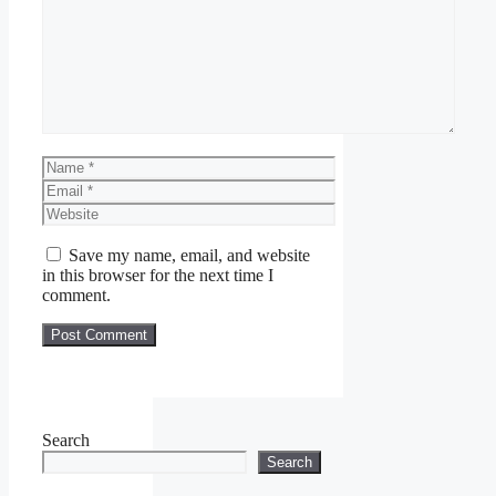
Comment
Name
Email
Website
Save my name, email, and website
in this browser for the next time I
comment.
Search
Search