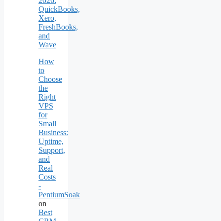
2026:
QuickBooks,
Xero,
FreshBooks,
and
Wave
How
to
Choose
the
Right
VPS
for
Small
Business:
Uptime,
Support,
and
Real
Costs
-
PentiumSoak
on
Best