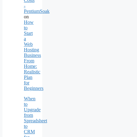
Costs
-
PentiumSoak
on
How
to
Start
a
Web
Hosting
Business
From
Home:
Realistic
Plan
for
Beginners
When
to
Upgrade
from
Spreadsheet
to
CRM