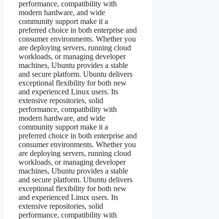
performance, compatibility with
modern hardware, and wide
community support make it a
preferred choice in both enterprise and
consumer environments. Whether you
are deploying servers, running cloud
workloads, or managing developer
machines, Ubuntu provides a stable
and secure platform. Ubuntu delivers
exceptional flexibility for both new
and experienced Linux users. Its
extensive repositories, solid
performance, compatibility with
modern hardware, and wide
community support make it a
preferred choice in both enterprise and
consumer environments. Whether you
are deploying servers, running cloud
workloads, or managing developer
machines, Ubuntu provides a stable
and secure platform. Ubuntu delivers
exceptional flexibility for both new
and experienced Linux users. Its
extensive repositories, solid
performance, compatibility with