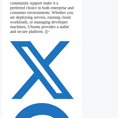
community support make it a
preferred choice in both enterprise and
consumer environments. Whether you
are deploying servers, running cloud
workloads, or managing developer
machines, Ubuntu provides a stable
and secure platform. ]]>