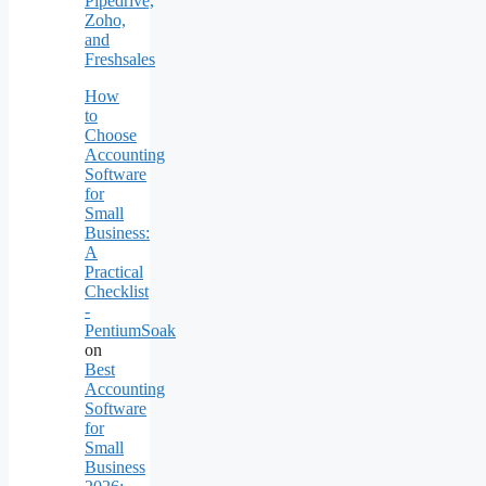
Pipedrive,
Zoho,
and
Freshsales
How
to
Choose
Accounting
Software
for
Small
Business:
A
Practical
Checklist
-
PentiumSoak
on
Best
Accounting
Software
for
Small
Business