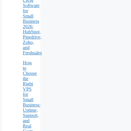
CRM
Software
for
Small
Business
2026:
HubSpot,
Pipedrive,
Zoho,
and
Freshsales
How
to
Choose
the
Right
VPS
for
Small
Business:
Uptime,
Support,
and
Real