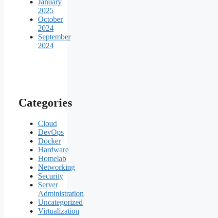
January
2025
October
2024
September
2024
Categories
Cloud
DevOps
Docker
Hardware
Homelab
Networking
Security
Server
Administration
Uncategorized
Virtualization