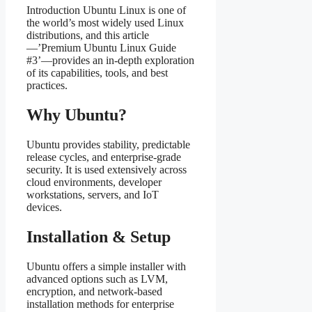
Introduction Ubuntu Linux is one of
the world’s most widely used Linux
distributions, and this article
—’Premium Ubuntu Linux Guide
#3’—provides an in‑depth exploration
of its capabilities, tools, and best
practices.
Why Ubuntu?
Ubuntu provides stability, predictable
release cycles, and enterprise‑grade
security. It is used extensively across
cloud environments, developer
workstations, servers, and IoT
devices.
Installation & Setup
Ubuntu offers a simple installer with
advanced options such as LVM,
encryption, and network‑based
installation methods for enterprise