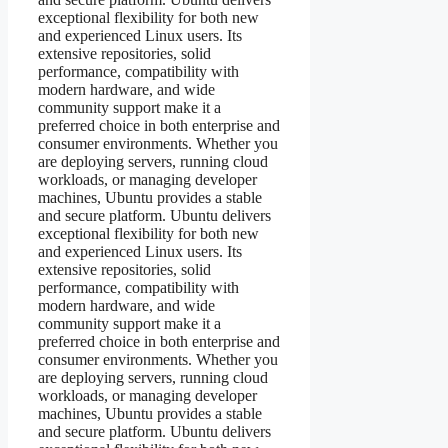
exceptional flexibility for both new
and experienced Linux users. Its
extensive repositories, solid
performance, compatibility with
modern hardware, and wide
community support make it a
preferred choice in both enterprise and
consumer environments. Whether you
are deploying servers, running cloud
workloads, or managing developer
machines, Ubuntu provides a stable
and secure platform. Ubuntu delivers
exceptional flexibility for both new
and experienced Linux users. Its
extensive repositories, solid
performance, compatibility with
modern hardware, and wide
community support make it a
preferred choice in both enterprise and
consumer environments. Whether you
are deploying servers, running cloud
workloads, or managing developer
machines, Ubuntu provides a stable
and secure platform. Ubuntu delivers