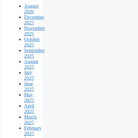
August
2026
December
2025
November
2025
October
2025
September
2025
August
2025
July
2025
June
2025
May
2025
April
2025
March
2025
February
2025