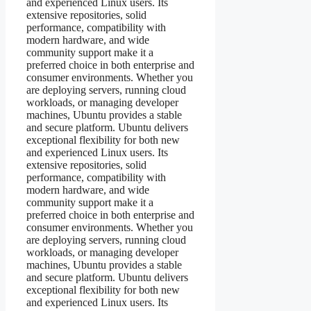
and experienced Linux users. Its
extensive repositories, solid
performance, compatibility with
modern hardware, and wide
community support make it a
preferred choice in both enterprise and
consumer environments. Whether you
are deploying servers, running cloud
workloads, or managing developer
machines, Ubuntu provides a stable
and secure platform. Ubuntu delivers
exceptional flexibility for both new
and experienced Linux users. Its
extensive repositories, solid
performance, compatibility with
modern hardware, and wide
community support make it a
preferred choice in both enterprise and
consumer environments. Whether you
are deploying servers, running cloud
workloads, or managing developer
machines, Ubuntu provides a stable
and secure platform. Ubuntu delivers
exceptional flexibility for both new
and experienced Linux users. Its