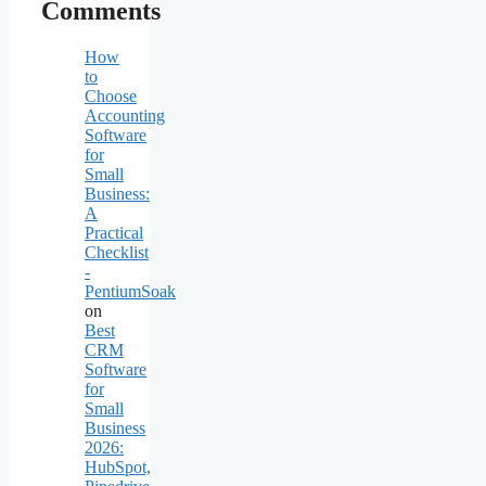
Comments
How
to
Choose
Accounting
Software
for
Small
Business:
A
Practical
Checklist
-
PentiumSoak
on
Best
CRM
Software
for
Small
Business
2026:
HubSpot,