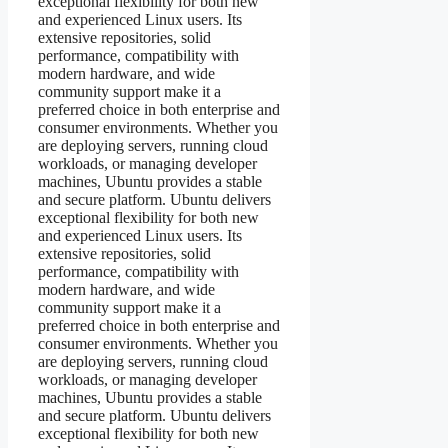
exceptional flexibility for both new
and experienced Linux users. Its
extensive repositories, solid
performance, compatibility with
modern hardware, and wide
community support make it a
preferred choice in both enterprise and
consumer environments. Whether you
are deploying servers, running cloud
workloads, or managing developer
machines, Ubuntu provides a stable
and secure platform. Ubuntu delivers
exceptional flexibility for both new
and experienced Linux users. Its
extensive repositories, solid
performance, compatibility with
modern hardware, and wide
community support make it a
preferred choice in both enterprise and
consumer environments. Whether you
are deploying servers, running cloud
workloads, or managing developer
machines, Ubuntu provides a stable
and secure platform. Ubuntu delivers
exceptional flexibility for both new