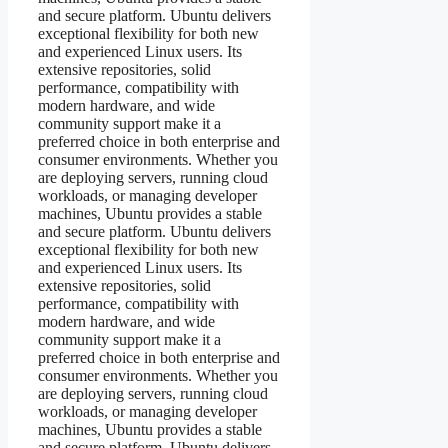
and secure platform. Ubuntu delivers
exceptional flexibility for both new
and experienced Linux users. Its
extensive repositories, solid
performance, compatibility with
modern hardware, and wide
community support make it a
preferred choice in both enterprise and
consumer environments. Whether you
are deploying servers, running cloud
workloads, or managing developer
machines, Ubuntu provides a stable
and secure platform. Ubuntu delivers
exceptional flexibility for both new
and experienced Linux users. Its
extensive repositories, solid
performance, compatibility with
modern hardware, and wide
community support make it a
preferred choice in both enterprise and
consumer environments. Whether you
are deploying servers, running cloud
workloads, or managing developer
machines, Ubuntu provides a stable
and secure platform. Ubuntu delivers