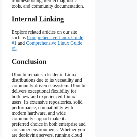
troubleshooting, kernel diagnostic
tools, and community documentation.
Internal Linking
Explore related articles on our site
such as
Comprehensive Linux Guide
#1
and
Comprehensive Linux Guide
#5
.
Conclusion
Ubuntu remains a leader in Linux
distributions due to its versatility and
community‑driven ecosystem. Ubuntu
delivers exceptional flexibility for
both new and experienced Linux
users. Its extensive repositories, solid
performance, compatibility with
modern hardware, and wide
community support make it a
preferred choice in both enterprise and
consumer environments. Whether you
are deploying servers, running cloud