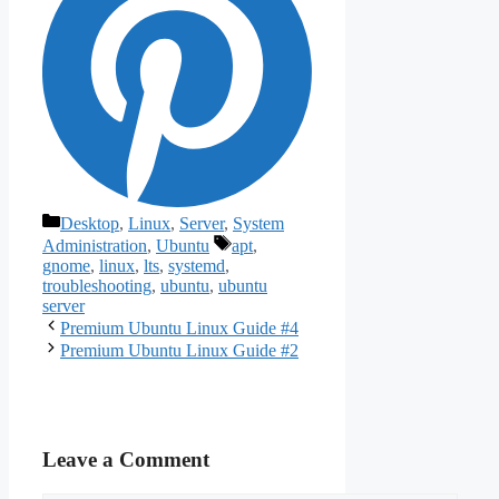
Categories
Desktop
,
Linux
,
Server
,
System
Tags
Administration
,
Ubuntu
apt
,
gnome
,
linux
,
lts
,
systemd
,
troubleshooting
,
ubuntu
,
ubuntu
server
Premium Ubuntu Linux Guide #4
Premium Ubuntu Linux Guide #2
Leave a Comment