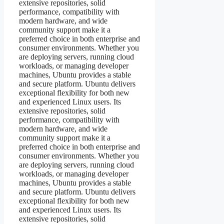
extensive repositories, solid
performance, compatibility with
modern hardware, and wide
community support make it a
preferred choice in both enterprise and
consumer environments. Whether you
are deploying servers, running cloud
workloads, or managing developer
machines, Ubuntu provides a stable
and secure platform. Ubuntu delivers
exceptional flexibility for both new
and experienced Linux users. Its
extensive repositories, solid
performance, compatibility with
modern hardware, and wide
community support make it a
preferred choice in both enterprise and
consumer environments. Whether you
are deploying servers, running cloud
workloads, or managing developer
machines, Ubuntu provides a stable
and secure platform. Ubuntu delivers
exceptional flexibility for both new
and experienced Linux users. Its
extensive repositories, solid