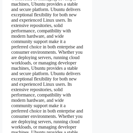
machines, Ubuntu provides a stable
and secure platform. Ubuntu delivers
exceptional flexibility for both new
and experienced Linux users. Its
extensive repositories, solid
performance, compatibility with
modern hardware, and wide
community support make it a
preferred choice in both enterprise and
consumer environments. Whether you
are deploying servers, running cloud
workloads, or managing developer
machines, Ubuntu provides a stable
and secure platform. Ubuntu delivers
exceptional flexibility for both new
and experienced Linux users. Its
extensive repositories, solid
performance, compatibility with
modern hardware, and wide
community support make it a
preferred choice in both enterprise and
consumer environments. Whether you
are deploying servers, running cloud
workloads, or managing developer
machines, Ubuntu provides a stable