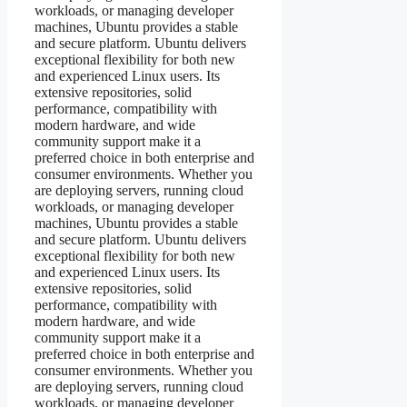
workloads, or managing developer
machines, Ubuntu provides a stable
and secure platform. Ubuntu delivers
exceptional flexibility for both new
and experienced Linux users. Its
extensive repositories, solid
performance, compatibility with
modern hardware, and wide
community support make it a
preferred choice in both enterprise and
consumer environments. Whether you
are deploying servers, running cloud
workloads, or managing developer
machines, Ubuntu provides a stable
and secure platform. Ubuntu delivers
exceptional flexibility for both new
and experienced Linux users. Its
extensive repositories, solid
performance, compatibility with
modern hardware, and wide
community support make it a
preferred choice in both enterprise and
consumer environments. Whether you
are deploying servers, running cloud
workloads, or managing developer