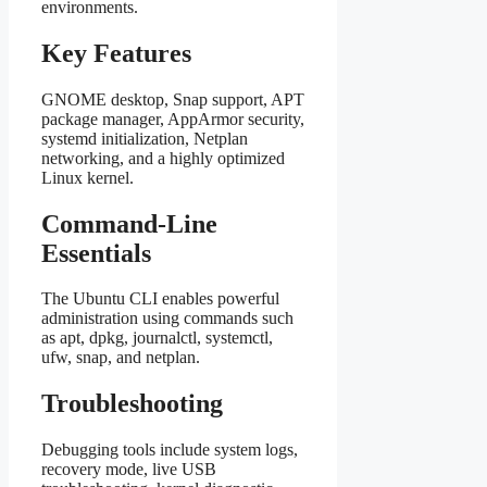
environments.
Key Features
GNOME desktop, Snap support, APT
package manager, AppArmor security,
systemd initialization, Netplan
networking, and a highly optimized
Linux kernel.
Command-Line
Essentials
The Ubuntu CLI enables powerful
administration using commands such
as apt, dpkg, journalctl, systemctl,
ufw, snap, and netplan.
Troubleshooting
Debugging tools include system logs,
recovery mode, live USB