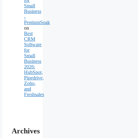
for
Small
Business
-
PentiumSoak
on
Best
CRM
Software
for
Small
Business
2026:
HubSpot,
Pipedrive,
Zoho,
and
Freshsales
Archives