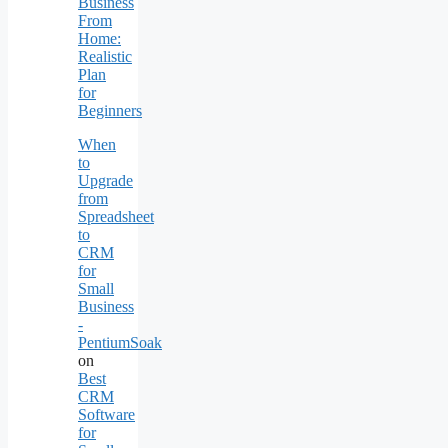
Business
From
Home:
Realistic
Plan
for
Beginners
When
to
Upgrade
from
Spreadsheet
to
CRM
for
Small
Business
-
PentiumSoak
on
Best
CRM
Software
for