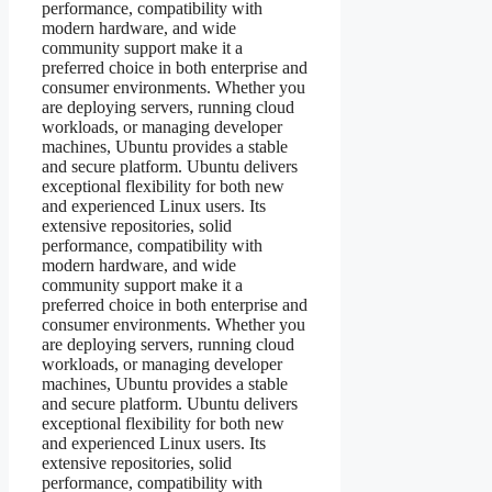
performance, compatibility with
modern hardware, and wide
community support make it a
preferred choice in both enterprise and
consumer environments. Whether you
are deploying servers, running cloud
workloads, or managing developer
machines, Ubuntu provides a stable
and secure platform. Ubuntu delivers
exceptional flexibility for both new
and experienced Linux users. Its
extensive repositories, solid
performance, compatibility with
modern hardware, and wide
community support make it a
preferred choice in both enterprise and
consumer environments. Whether you
are deploying servers, running cloud
workloads, or managing developer
machines, Ubuntu provides a stable
and secure platform. Ubuntu delivers
exceptional flexibility for both new
and experienced Linux users. Its
extensive repositories, solid
performance, compatibility with