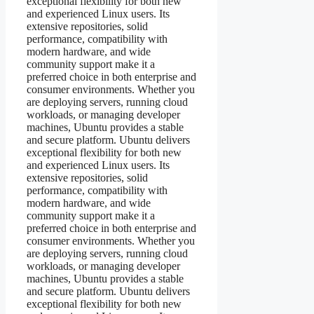
exceptional flexibility for both new
and experienced Linux users. Its
extensive repositories, solid
performance, compatibility with
modern hardware, and wide
community support make it a
preferred choice in both enterprise and
consumer environments. Whether you
are deploying servers, running cloud
workloads, or managing developer
machines, Ubuntu provides a stable
and secure platform. Ubuntu delivers
exceptional flexibility for both new
and experienced Linux users. Its
extensive repositories, solid
performance, compatibility with
modern hardware, and wide
community support make it a
preferred choice in both enterprise and
consumer environments. Whether you
are deploying servers, running cloud
workloads, or managing developer
machines, Ubuntu provides a stable
and secure platform. Ubuntu delivers
exceptional flexibility for both new