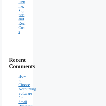
Upti
me,
Sup
port,
and
Real
Cost
s
Recent
Comments
How
to
Choose
Accounting
Software
for
Small