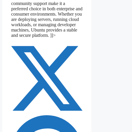
community support make it a
preferred choice in both enterprise and
consumer environments. Whether you
are deploying servers, running cloud
workloads, or managing developer
machines, Ubuntu provides a stable
and secure platform. ]]>