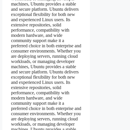
machines, Ubuntu provides a stable
and secure platform. Ubuntu delivers
exceptional flexibility for both new
and experienced Linux users. Its
extensive repositories, solid
performance, compatibility with
modern hardware, and wide
community support make it a
preferred choice in both enterprise and
consumer environments. Whether you
are deploying servers, running cloud
workloads, or managing developer
machines, Ubuntu provides a stable
and secure platform. Ubuntu delivers
exceptional flexibility for both new
and experienced Linux users. Its
extensive repositories, solid
performance, compatibility with
modern hardware, and wide
community support make it a
preferred choice in both enterprise and
consumer environments. Whether you
are deploying servers, running cloud
workloads, or managing developer
machines, Ubuntu provides a stable