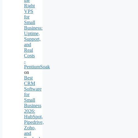
the
Right
VPS
for
Small
Business:
Uptime,
Support,
and
Real
Costs
-
PentiumSoak
on
Best
CRM
Software
for
Small
Business
2026:
HubSpot,
Pipedrive,
Zoho,
and