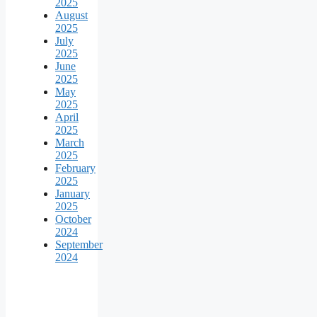
2025
August
2025
July
2025
June
2025
May
2025
April
2025
March
2025
February
2025
January
2025
October
2024
September
2024