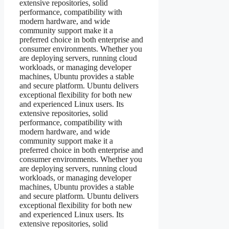
extensive repositories, solid
performance, compatibility with
modern hardware, and wide
community support make it a
preferred choice in both enterprise and
consumer environments. Whether you
are deploying servers, running cloud
workloads, or managing developer
machines, Ubuntu provides a stable
and secure platform. Ubuntu delivers
exceptional flexibility for both new
and experienced Linux users. Its
extensive repositories, solid
performance, compatibility with
modern hardware, and wide
community support make it a
preferred choice in both enterprise and
consumer environments. Whether you
are deploying servers, running cloud
workloads, or managing developer
machines, Ubuntu provides a stable
and secure platform. Ubuntu delivers
exceptional flexibility for both new
and experienced Linux users. Its
extensive repositories, solid