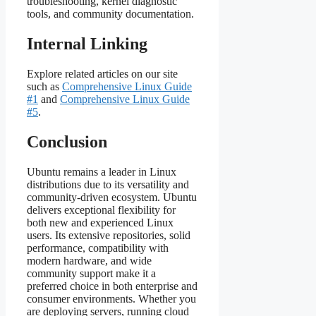
troubleshooting, kernel diagnostic
tools, and community documentation.
Internal Linking
Explore related articles on our site
such as
Comprehensive Linux Guide
#1
and
Comprehensive Linux Guide
#5
.
Conclusion
Ubuntu remains a leader in Linux
distributions due to its versatility and
community‑driven ecosystem. Ubuntu
delivers exceptional flexibility for
both new and experienced Linux
users. Its extensive repositories, solid
performance, compatibility with
modern hardware, and wide
community support make it a
preferred choice in both enterprise and
consumer environments. Whether you
are deploying servers, running cloud