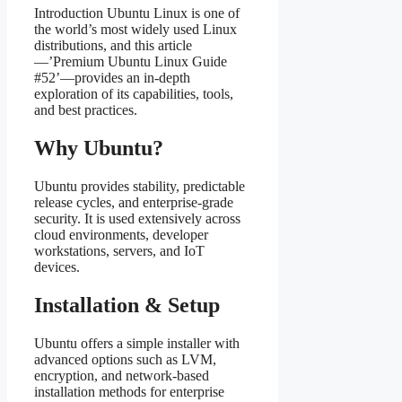
Introduction Ubuntu Linux is one of
the world’s most widely used Linux
distributions, and this article
—’Premium Ubuntu Linux Guide
#52’—provides an in‑depth
exploration of its capabilities, tools,
and best practices.
Why Ubuntu?
Ubuntu provides stability, predictable
release cycles, and enterprise‑grade
security. It is used extensively across
cloud environments, developer
workstations, servers, and IoT
devices.
Installation & Setup
Ubuntu offers a simple installer with
advanced options such as LVM,
encryption, and network‑based
installation methods for enterprise