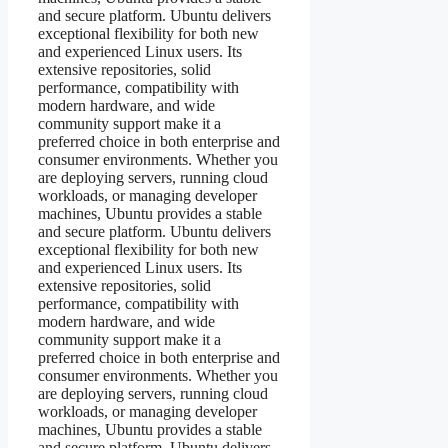
and secure platform. Ubuntu delivers
exceptional flexibility for both new
and experienced Linux users. Its
extensive repositories, solid
performance, compatibility with
modern hardware, and wide
community support make it a
preferred choice in both enterprise and
consumer environments. Whether you
are deploying servers, running cloud
workloads, or managing developer
machines, Ubuntu provides a stable
and secure platform. Ubuntu delivers
exceptional flexibility for both new
and experienced Linux users. Its
extensive repositories, solid
performance, compatibility with
modern hardware, and wide
community support make it a
preferred choice in both enterprise and
consumer environments. Whether you
are deploying servers, running cloud
workloads, or managing developer
machines, Ubuntu provides a stable
and secure platform. Ubuntu delivers