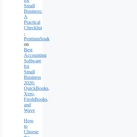
for
Small
Business:
A
Practical
Checklist
-
PentiumSoak
on
Best
Accounting
Software
for
Small
Business
2026:
QuickBooks,
Xero,
FreshBooks,
and
Wave
How
to
Choose