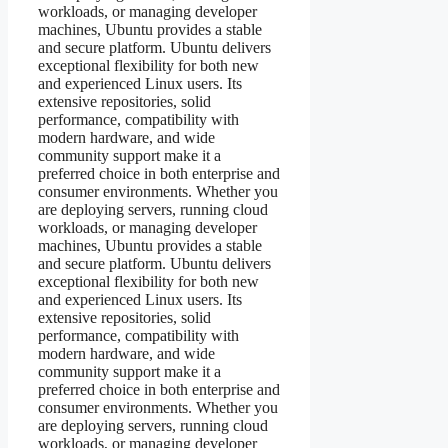
workloads, or managing developer
machines, Ubuntu provides a stable
and secure platform. Ubuntu delivers
exceptional flexibility for both new
and experienced Linux users. Its
extensive repositories, solid
performance, compatibility with
modern hardware, and wide
community support make it a
preferred choice in both enterprise and
consumer environments. Whether you
are deploying servers, running cloud
workloads, or managing developer
machines, Ubuntu provides a stable
and secure platform. Ubuntu delivers
exceptional flexibility for both new
and experienced Linux users. Its
extensive repositories, solid
performance, compatibility with
modern hardware, and wide
community support make it a
preferred choice in both enterprise and
consumer environments. Whether you
are deploying servers, running cloud
workloads, or managing developer