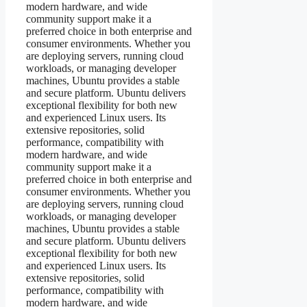
modern hardware, and wide
community support make it a
preferred choice in both enterprise and
consumer environments. Whether you
are deploying servers, running cloud
workloads, or managing developer
machines, Ubuntu provides a stable
and secure platform. Ubuntu delivers
exceptional flexibility for both new
and experienced Linux users. Its
extensive repositories, solid
performance, compatibility with
modern hardware, and wide
community support make it a
preferred choice in both enterprise and
consumer environments. Whether you
are deploying servers, running cloud
workloads, or managing developer
machines, Ubuntu provides a stable
and secure platform. Ubuntu delivers
exceptional flexibility for both new
and experienced Linux users. Its
extensive repositories, solid
performance, compatibility with
modern hardware, and wide