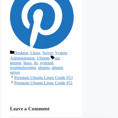
Categories
Desktop
,
Linux
,
Server
,
System
Tags
Administration
,
Ubuntu
apt
,
gnome
,
linux
,
lts
,
systemd
,
troubleshooting
,
ubuntu
,
ubuntu
server
Premium Ubuntu Linux Guide #53
Premium Ubuntu Linux Guide #51
Leave a Comment