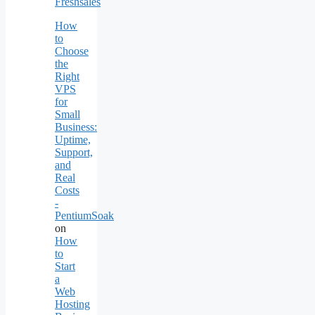
Freshsales
How
to
Choose
the
Right
VPS
for
Small
Business:
Uptime,
Support,
and
Real
Costs
-
PentiumSoak
on
How
to
Start
a
Web
Hosting