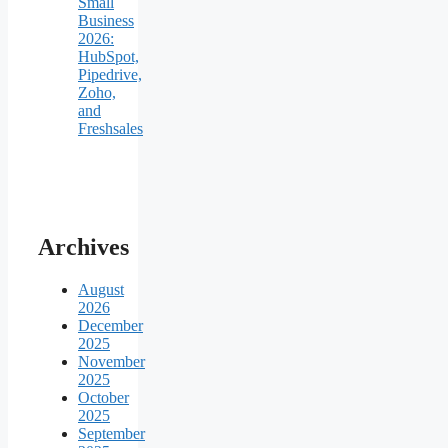
Small
Business
2026:
HubSpot,
Pipedrive,
Zoho,
and
Freshsales
Archives
August
2026
December
2025
November
2025
October
2025
September