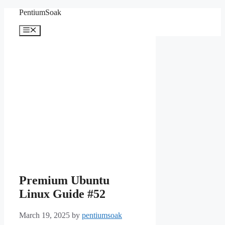
Skip
PentiumSoak
to
content
Menu
Premium Ubuntu
Linux Guide #52
March 19, 2025
by
pentiumsoak