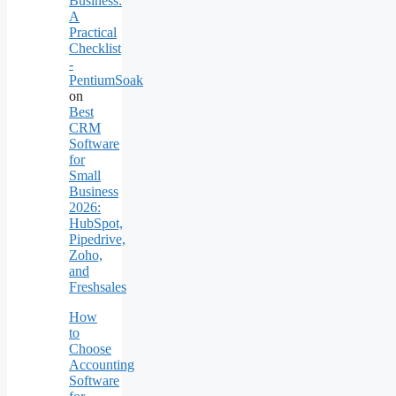
Business:
A
Practical
Checklist
-
PentiumSoak
on
Best
CRM
Software
for
Small
Business
2026:
HubSpot,
Pipedrive,
Zoho,
and
Freshsales
How
to
Choose
Accounting
Software