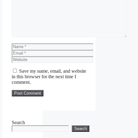
Comment
Name
Email
Website
Save my name, email, and website
in this browser for the next time I
comment.
Search
Search