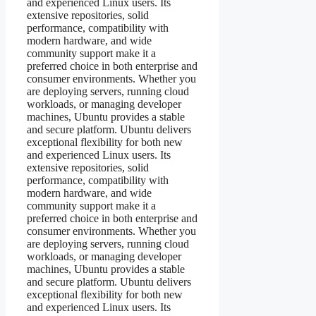
and experienced Linux users. Its
extensive repositories, solid
performance, compatibility with
modern hardware, and wide
community support make it a
preferred choice in both enterprise and
consumer environments. Whether you
are deploying servers, running cloud
workloads, or managing developer
machines, Ubuntu provides a stable
and secure platform. Ubuntu delivers
exceptional flexibility for both new
and experienced Linux users. Its
extensive repositories, solid
performance, compatibility with
modern hardware, and wide
community support make it a
preferred choice in both enterprise and
consumer environments. Whether you
are deploying servers, running cloud
workloads, or managing developer
machines, Ubuntu provides a stable
and secure platform. Ubuntu delivers
exceptional flexibility for both new
and experienced Linux users. Its