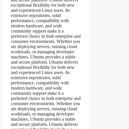
exceptional flexibility for both new
and experienced Linux users. Its
extensive repositories, solid
performance, compatibility with
modern hardware, and wide
community support make it a
preferred choice in both enterprise and
consumer environments. Whether you
are deploying servers, running cloud
workloads, or managing developer
machines, Ubuntu provides a stable
and secure platform. Ubuntu delivers
exceptional flexibility for both new
and experienced Linux users. Its
extensive repositories, solid
performance, compatibility with
modern hardware, and wide
community support make it a
preferred choice in both enterprise and
consumer environments. Whether you
are deploying servers, running cloud
workloads, or managing developer
machines, Ubuntu provides a stable
and secure platform. Ubuntu delivers