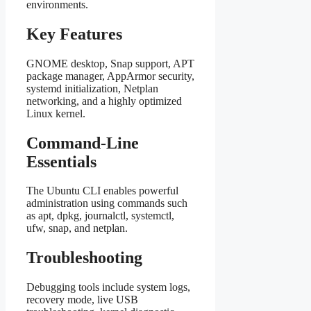
environments.
Key Features
GNOME desktop, Snap support, APT
package manager, AppArmor security,
systemd initialization, Netplan
networking, and a highly optimized
Linux kernel.
Command-Line
Essentials
The Ubuntu CLI enables powerful
administration using commands such
as apt, dpkg, journalctl, systemctl,
ufw, snap, and netplan.
Troubleshooting
Debugging tools include system logs,
recovery mode, live USB