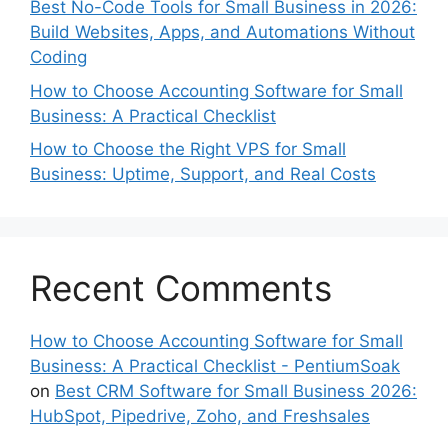
Best No-Code Tools for Small Business in 2026:
Build Websites, Apps, and Automations Without
Coding
How to Choose Accounting Software for Small
Business: A Practical Checklist
How to Choose the Right VPS for Small
Business: Uptime, Support, and Real Costs
Recent Comments
How to Choose Accounting Software for Small
Business: A Practical Checklist - PentiumSoak
on
Best CRM Software for Small Business 2026:
HubSpot, Pipedrive, Zoho, and Freshsales