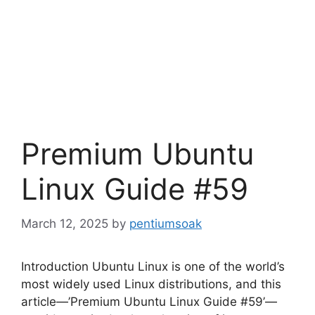
Premium Ubuntu
Linux Guide #59
March 12, 2025
by
pentiumsoak
Introduction Ubuntu Linux is one of the world’s
most widely used Linux distributions, and this
article—’Premium Ubuntu Linux Guide #59’—