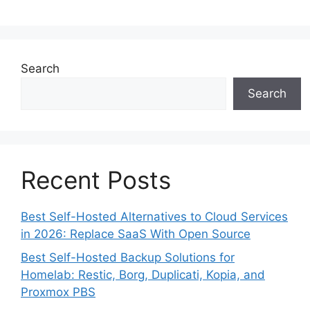
Search
Search
Recent Posts
Best Self-Hosted Alternatives to Cloud Services
in 2026: Replace SaaS With Open Source
Best Self-Hosted Backup Solutions for
Homelab: Restic, Borg, Duplicati, Kopia, and
Proxmox PBS