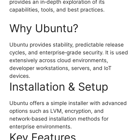
provides an in‑depth exploration of its
capabilities, tools, and best practices.
Why Ubuntu?
Ubuntu provides stability, predictable release
cycles, and enterprise‑grade security. It is used
extensively across cloud environments,
developer workstations, servers, and IoT
devices.
Installation & Setup
Ubuntu offers a simple installer with advanced
options such as LVM, encryption, and
network‑based installation methods for
enterprise environments.
Key Features