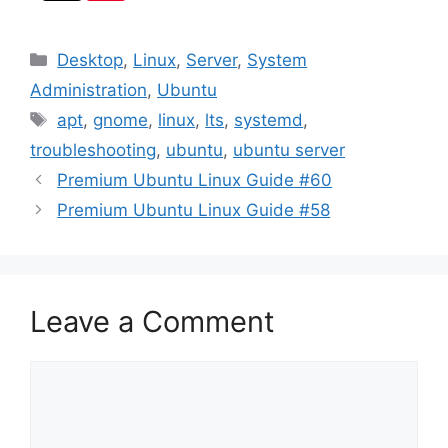
Categories
Desktop
,
Linux
,
Server
,
System
Administration
,
Ubuntu
Tags
apt
,
gnome
,
linux
,
lts
,
systemd
,
troubleshooting
,
ubuntu
,
ubuntu server
Premium Ubuntu Linux Guide #60
Premium Ubuntu Linux Guide #58
Leave a Comment
Comment