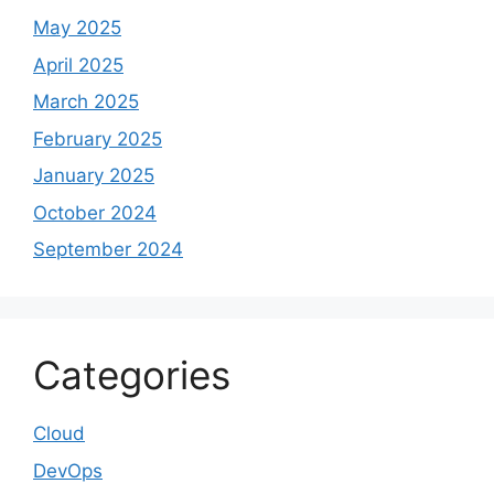
May 2025
April 2025
March 2025
February 2025
January 2025
October 2024
September 2024
Categories
Cloud
DevOps