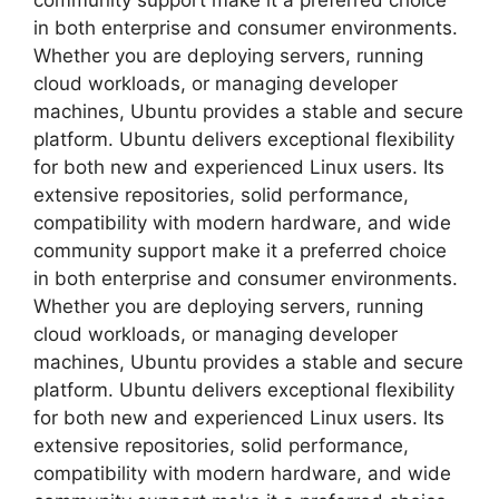
community support make it a preferred choice
in both enterprise and consumer environments.
Whether you are deploying servers, running
cloud workloads, or managing developer
machines, Ubuntu provides a stable and secure
platform. Ubuntu delivers exceptional flexibility
for both new and experienced Linux users. Its
extensive repositories, solid performance,
compatibility with modern hardware, and wide
community support make it a preferred choice
in both enterprise and consumer environments.
Whether you are deploying servers, running
cloud workloads, or managing developer
machines, Ubuntu provides a stable and secure
platform. Ubuntu delivers exceptional flexibility
for both new and experienced Linux users. Its
extensive repositories, solid performance,
compatibility with modern hardware, and wide