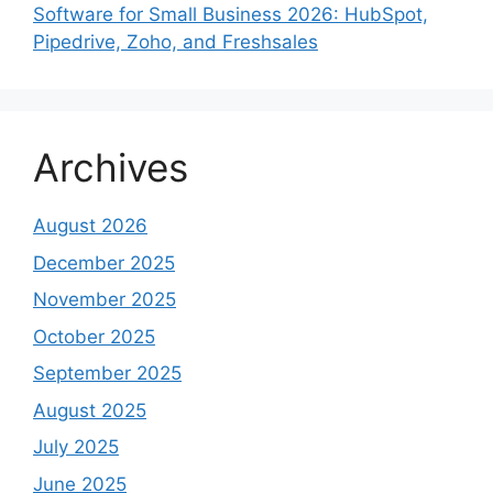
Software for Small Business 2026: HubSpot,
Pipedrive, Zoho, and Freshsales
Archives
August 2026
December 2025
November 2025
October 2025
September 2025
August 2025
July 2025
June 2025