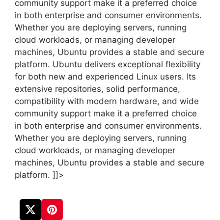
community support make it a preferred choice
in both enterprise and consumer environments.
Whether you are deploying servers, running
cloud workloads, or managing developer
machines, Ubuntu provides a stable and secure
platform. Ubuntu delivers exceptional flexibility
for both new and experienced Linux users. Its
extensive repositories, solid performance,
compatibility with modern hardware, and wide
community support make it a preferred choice
in both enterprise and consumer environments.
Whether you are deploying servers, running
cloud workloads, or managing developer
machines, Ubuntu provides a stable and secure
platform. ]]>