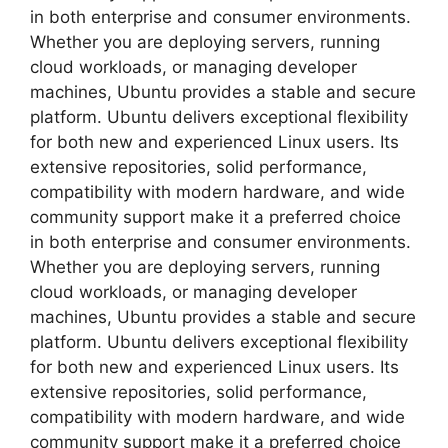
in both enterprise and consumer environments.
Whether you are deploying servers, running
cloud workloads, or managing developer
machines, Ubuntu provides a stable and secure
platform. Ubuntu delivers exceptional flexibility
for both new and experienced Linux users. Its
extensive repositories, solid performance,
compatibility with modern hardware, and wide
community support make it a preferred choice
in both enterprise and consumer environments.
Whether you are deploying servers, running
cloud workloads, or managing developer
machines, Ubuntu provides a stable and secure
platform. Ubuntu delivers exceptional flexibility
for both new and experienced Linux users. Its
extensive repositories, solid performance,
compatibility with modern hardware, and wide
community support make it a preferred choice