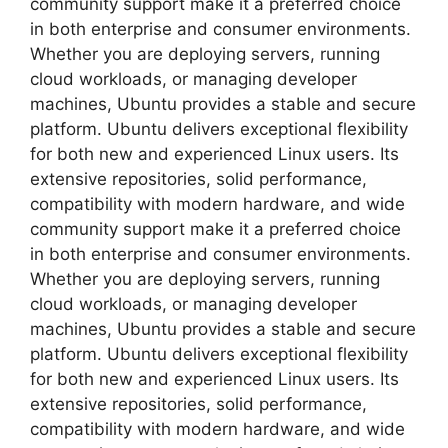
community support make it a preferred choice
in both enterprise and consumer environments.
Whether you are deploying servers, running
cloud workloads, or managing developer
machines, Ubuntu provides a stable and secure
platform. Ubuntu delivers exceptional flexibility
for both new and experienced Linux users. Its
extensive repositories, solid performance,
compatibility with modern hardware, and wide
community support make it a preferred choice
in both enterprise and consumer environments.
Whether you are deploying servers, running
cloud workloads, or managing developer
machines, Ubuntu provides a stable and secure
platform. Ubuntu delivers exceptional flexibility
for both new and experienced Linux users. Its
extensive repositories, solid performance,
compatibility with modern hardware, and wide