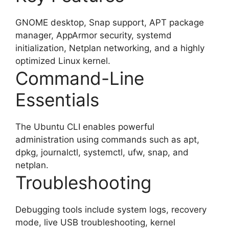
GNOME desktop, Snap support, APT package
manager, AppArmor security, systemd
initialization, Netplan networking, and a highly
optimized Linux kernel.
Command-Line
Essentials
The Ubuntu CLI enables powerful
administration using commands such as apt,
dpkg, journalctl, systemctl, ufw, snap, and
netplan.
Troubleshooting
Debugging tools include system logs, recovery
mode, live USB troubleshooting, kernel