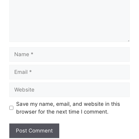
Name
Email
Website
Save my name, email, and website in this
browser for the next time I comment.