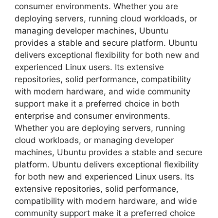
consumer environments. Whether you are
deploying servers, running cloud workloads, or
managing developer machines, Ubuntu
provides a stable and secure platform. Ubuntu
delivers exceptional flexibility for both new and
experienced Linux users. Its extensive
repositories, solid performance, compatibility
with modern hardware, and wide community
support make it a preferred choice in both
enterprise and consumer environments.
Whether you are deploying servers, running
cloud workloads, or managing developer
machines, Ubuntu provides a stable and secure
platform. Ubuntu delivers exceptional flexibility
for both new and experienced Linux users. Its
extensive repositories, solid performance,
compatibility with modern hardware, and wide
community support make it a preferred choice