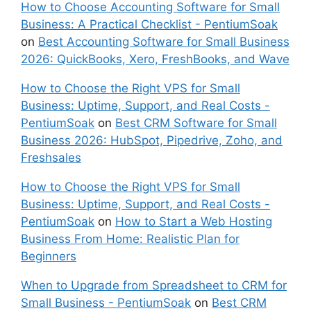
How to Choose Accounting Software for Small
Business: A Practical Checklist - PentiumSoak
on
Best Accounting Software for Small Business
2026: QuickBooks, Xero, FreshBooks, and Wave
How to Choose the Right VPS for Small
Business: Uptime, Support, and Real Costs -
PentiumSoak
on
Best CRM Software for Small
Business 2026: HubSpot, Pipedrive, Zoho, and
Freshsales
How to Choose the Right VPS for Small
Business: Uptime, Support, and Real Costs -
PentiumSoak
on
How to Start a Web Hosting
Business From Home: Realistic Plan for
Beginners
When to Upgrade from Spreadsheet to CRM for
Small Business - PentiumSoak
on
Best CRM