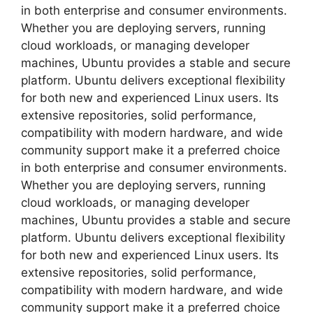
in both enterprise and consumer environments.
Whether you are deploying servers, running
cloud workloads, or managing developer
machines, Ubuntu provides a stable and secure
platform. Ubuntu delivers exceptional flexibility
for both new and experienced Linux users. Its
extensive repositories, solid performance,
compatibility with modern hardware, and wide
community support make it a preferred choice
in both enterprise and consumer environments.
Whether you are deploying servers, running
cloud workloads, or managing developer
machines, Ubuntu provides a stable and secure
platform. Ubuntu delivers exceptional flexibility
for both new and experienced Linux users. Its
extensive repositories, solid performance,
compatibility with modern hardware, and wide
community support make it a preferred choice