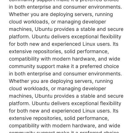
in both enterprise and consumer environments.
Whether you are deploying servers, running
cloud workloads, or managing developer
machines, Ubuntu provides a stable and secure
platform. Ubuntu delivers exceptional flexibility
for both new and experienced Linux users. Its
extensive repositories, solid performance,
compatibility with modern hardware, and wide
community support make it a preferred choice
in both enterprise and consumer environments.
Whether you are deploying servers, running
cloud workloads, or managing developer
machines, Ubuntu provides a stable and secure
platform. Ubuntu delivers exceptional flexibility
for both new and experienced Linux users. Its
extensive repositories, solid performance,
compatibility with modern hardware, and wide