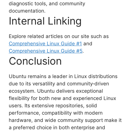
diagnostic tools, and community
documentation.
Internal Linking
Explore related articles on our site such as
Comprehensive Linux Guide #1
and
Comprehensive Linux Guide #5
.
Conclusion
Ubuntu remains a leader in Linux distributions
due to its versatility and community‑driven
ecosystem. Ubuntu delivers exceptional
flexibility for both new and experienced Linux
users. Its extensive repositories, solid
performance, compatibility with modern
hardware, and wide community support make it
a preferred choice in both enterprise and