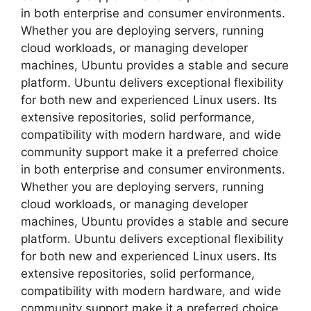
in both enterprise and consumer environments.
Whether you are deploying servers, running
cloud workloads, or managing developer
machines, Ubuntu provides a stable and secure
platform. Ubuntu delivers exceptional flexibility
for both new and experienced Linux users. Its
extensive repositories, solid performance,
compatibility with modern hardware, and wide
community support make it a preferred choice
in both enterprise and consumer environments.
Whether you are deploying servers, running
cloud workloads, or managing developer
machines, Ubuntu provides a stable and secure
platform. Ubuntu delivers exceptional flexibility
for both new and experienced Linux users. Its
extensive repositories, solid performance,
compatibility with modern hardware, and wide
community support make it a preferred choice