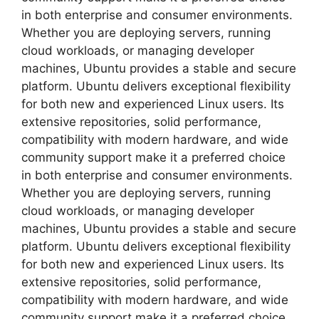
in both enterprise and consumer environments.
Whether you are deploying servers, running
cloud workloads, or managing developer
machines, Ubuntu provides a stable and secure
platform. Ubuntu delivers exceptional flexibility
for both new and experienced Linux users. Its
extensive repositories, solid performance,
compatibility with modern hardware, and wide
community support make it a preferred choice
in both enterprise and consumer environments.
Whether you are deploying servers, running
cloud workloads, or managing developer
machines, Ubuntu provides a stable and secure
platform. Ubuntu delivers exceptional flexibility
for both new and experienced Linux users. Its
extensive repositories, solid performance,
compatibility with modern hardware, and wide
community support make it a preferred choice