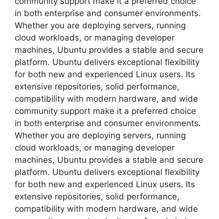
community support make it a preferred choice
in both enterprise and consumer environments.
Whether you are deploying servers, running
cloud workloads, or managing developer
machines, Ubuntu provides a stable and secure
platform. Ubuntu delivers exceptional flexibility
for both new and experienced Linux users. Its
extensive repositories, solid performance,
compatibility with modern hardware, and wide
community support make it a preferred choice
in both enterprise and consumer environments.
Whether you are deploying servers, running
cloud workloads, or managing developer
machines, Ubuntu provides a stable and secure
platform. Ubuntu delivers exceptional flexibility
for both new and experienced Linux users. Its
extensive repositories, solid performance,
compatibility with modern hardware, and wide