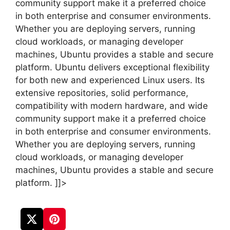
community support make it a preferred choice
in both enterprise and consumer environments.
Whether you are deploying servers, running
cloud workloads, or managing developer
machines, Ubuntu provides a stable and secure
platform. Ubuntu delivers exceptional flexibility
for both new and experienced Linux users. Its
extensive repositories, solid performance,
compatibility with modern hardware, and wide
community support make it a preferred choice
in both enterprise and consumer environments.
Whether you are deploying servers, running
cloud workloads, or managing developer
machines, Ubuntu provides a stable and secure
platform. ]]>