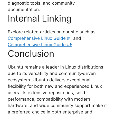
diagnostic tools, and community
documentation.
Internal Linking
Explore related articles on our site such as
Comprehensive Linux Guide #1
and
Comprehensive Linux Guide #5
.
Conclusion
Ubuntu remains a leader in Linux distributions
due to its versatility and community‑driven
ecosystem. Ubuntu delivers exceptional
flexibility for both new and experienced Linux
users. Its extensive repositories, solid
performance, compatibility with modern
hardware, and wide community support make it
a preferred choice in both enterprise and