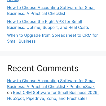
How to Choose Accounting Software for Small
Business: A Practical Checklist
How to Choose the Right VPS for Small
Business: Uptime, Support, and Real Costs
When to Upgrade from Spreadsheet to CRM for
Small Business
Recent Comments
How to Choose Accounting Software for Small
Business: A Practical Checklist - PentiumSoak
on
Best CRM Software for Small Business 2026:
HubSpot, Pipedrive, Zoho, and Freshsales