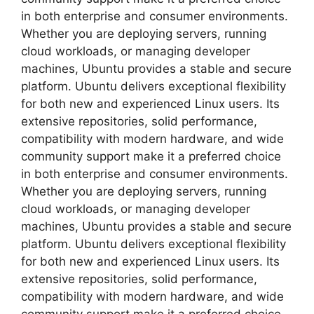
in both enterprise and consumer environments.
Whether you are deploying servers, running
cloud workloads, or managing developer
machines, Ubuntu provides a stable and secure
platform. Ubuntu delivers exceptional flexibility
for both new and experienced Linux users. Its
extensive repositories, solid performance,
compatibility with modern hardware, and wide
community support make it a preferred choice
in both enterprise and consumer environments.
Whether you are deploying servers, running
cloud workloads, or managing developer
machines, Ubuntu provides a stable and secure
platform. Ubuntu delivers exceptional flexibility
for both new and experienced Linux users. Its
extensive repositories, solid performance,
compatibility with modern hardware, and wide