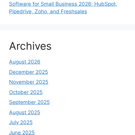
Software for Small Business 2026: HubSpot,
Pipedrive, Zoho, and Freshsales
Archives
August 2026
December 2025
November 2025
October 2025
September 2025
August 2025
July 2025
June 2025