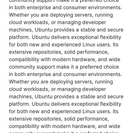
community support make it a preferred choice
in both enterprise and consumer environments.
Whether you are deploying servers, running
cloud workloads, or managing developer
machines, Ubuntu provides a stable and secure
platform. Ubuntu delivers exceptional flexibility
for both new and experienced Linux users. Its
extensive repositories, solid performance,
compatibility with modern hardware, and wide
community support make it a preferred choice
in both enterprise and consumer environments.
Whether you are deploying servers, running
cloud workloads, or managing developer
machines, Ubuntu provides a stable and secure
platform. Ubuntu delivers exceptional flexibility
for both new and experienced Linux users. Its
extensive repositories, solid performance,
compatibility with modern hardware, and wide