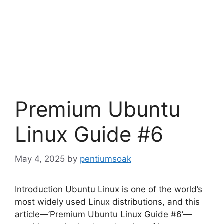
Premium Ubuntu
Linux Guide #6
May 4, 2025
by
pentiumsoak
Introduction Ubuntu Linux is one of the world’s
most widely used Linux distributions, and this
article—’Premium Ubuntu Linux Guide #6’—