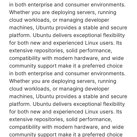
in both enterprise and consumer environments.
Whether you are deploying servers, running
cloud workloads, or managing developer
machines, Ubuntu provides a stable and secure
platform. Ubuntu delivers exceptional flexibility
for both new and experienced Linux users. Its
extensive repositories, solid performance,
compatibility with modern hardware, and wide
community support make it a preferred choice
in both enterprise and consumer environments.
Whether you are deploying servers, running
cloud workloads, or managing developer
machines, Ubuntu provides a stable and secure
platform. Ubuntu delivers exceptional flexibility
for both new and experienced Linux users. Its
extensive repositories, solid performance,
compatibility with modern hardware, and wide
community support make it a preferred choice