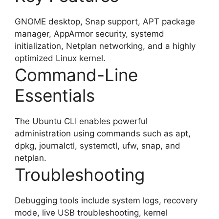
GNOME desktop, Snap support, APT package
manager, AppArmor security, systemd
initialization, Netplan networking, and a highly
optimized Linux kernel.
Command-Line
Essentials
The Ubuntu CLI enables powerful
administration using commands such as apt,
dpkg, journalctl, systemctl, ufw, snap, and
netplan.
Troubleshooting
Debugging tools include system logs, recovery
mode, live USB troubleshooting, kernel