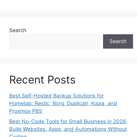
Search
Search
Recent Posts
Best Self-Hosted Backup Solutions for
Homelab: Restic, Borg, Duplicati, Kopia, and
Proxmox PBS
Best No-Code Tools for Small Business in 2026:
Build Websites, Apps, and Automations Without
Coding