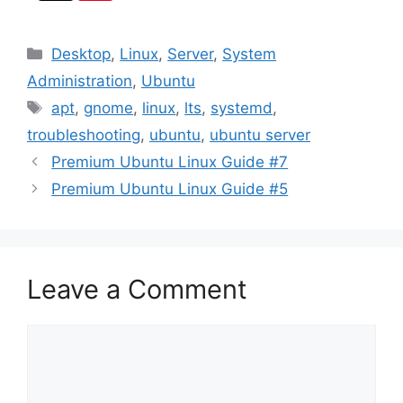
Categories
Desktop
,
Linux
,
Server
,
System
Administration
,
Ubuntu
Tags
apt
,
gnome
,
linux
,
lts
,
systemd
,
troubleshooting
,
ubuntu
,
ubuntu server
Premium Ubuntu Linux Guide #7
Premium Ubuntu Linux Guide #5
Leave a Comment
Comment