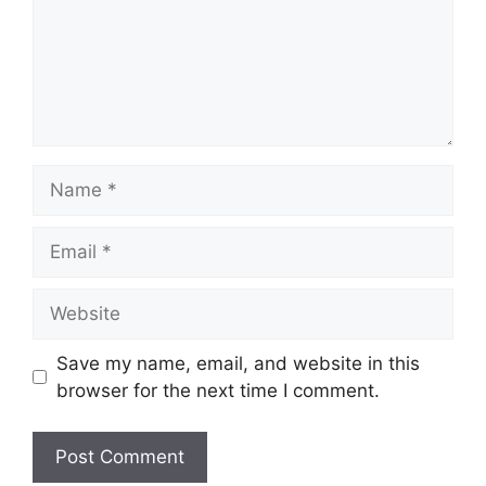
Name
Email
Website
Save my name, email, and website in this
browser for the next time I comment.