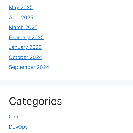
May 2025
April 2025
March 2025
February 2025
January 2025
October 2024
September 2024
Categories
Cloud
DevOps