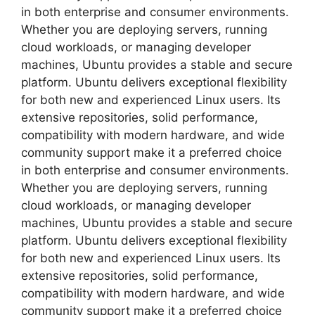
in both enterprise and consumer environments.
Whether you are deploying servers, running
cloud workloads, or managing developer
machines, Ubuntu provides a stable and secure
platform. Ubuntu delivers exceptional flexibility
for both new and experienced Linux users. Its
extensive repositories, solid performance,
compatibility with modern hardware, and wide
community support make it a preferred choice
in both enterprise and consumer environments.
Whether you are deploying servers, running
cloud workloads, or managing developer
machines, Ubuntu provides a stable and secure
platform. Ubuntu delivers exceptional flexibility
for both new and experienced Linux users. Its
extensive repositories, solid performance,
compatibility with modern hardware, and wide
community support make it a preferred choice