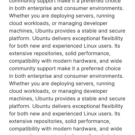
community support make it a preferred choice
in both enterprise and consumer environments.
Whether you are deploying servers, running
cloud workloads, or managing developer
machines, Ubuntu provides a stable and secure
platform. Ubuntu delivers exceptional flexibility
for both new and experienced Linux users. Its
extensive repositories, solid performance,
compatibility with modern hardware, and wide
community support make it a preferred choice
in both enterprise and consumer environments.
Whether you are deploying servers, running
cloud workloads, or managing developer
machines, Ubuntu provides a stable and secure
platform. Ubuntu delivers exceptional flexibility
for both new and experienced Linux users. Its
extensive repositories, solid performance,
compatibility with modern hardware, and wide