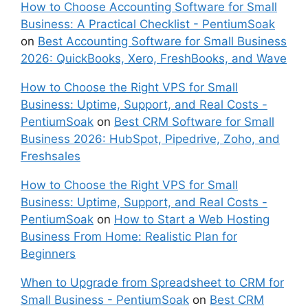
How to Choose Accounting Software for Small
Business: A Practical Checklist - PentiumSoak
on
Best Accounting Software for Small Business
2026: QuickBooks, Xero, FreshBooks, and Wave
How to Choose the Right VPS for Small
Business: Uptime, Support, and Real Costs -
PentiumSoak
on
Best CRM Software for Small
Business 2026: HubSpot, Pipedrive, Zoho, and
Freshsales
How to Choose the Right VPS for Small
Business: Uptime, Support, and Real Costs -
PentiumSoak
on
How to Start a Web Hosting
Business From Home: Realistic Plan for
Beginners
When to Upgrade from Spreadsheet to CRM for
Small Business - PentiumSoak
on
Best CRM