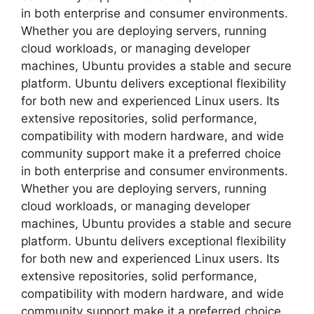
in both enterprise and consumer environments.
Whether you are deploying servers, running
cloud workloads, or managing developer
machines, Ubuntu provides a stable and secure
platform. Ubuntu delivers exceptional flexibility
for both new and experienced Linux users. Its
extensive repositories, solid performance,
compatibility with modern hardware, and wide
community support make it a preferred choice
in both enterprise and consumer environments.
Whether you are deploying servers, running
cloud workloads, or managing developer
machines, Ubuntu provides a stable and secure
platform. Ubuntu delivers exceptional flexibility
for both new and experienced Linux users. Its
extensive repositories, solid performance,
compatibility with modern hardware, and wide
community support make it a preferred choice