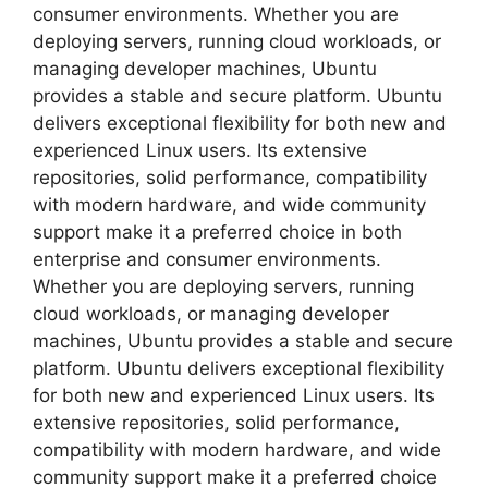
consumer environments. Whether you are
deploying servers, running cloud workloads, or
managing developer machines, Ubuntu
provides a stable and secure platform. Ubuntu
delivers exceptional flexibility for both new and
experienced Linux users. Its extensive
repositories, solid performance, compatibility
with modern hardware, and wide community
support make it a preferred choice in both
enterprise and consumer environments.
Whether you are deploying servers, running
cloud workloads, or managing developer
machines, Ubuntu provides a stable and secure
platform. Ubuntu delivers exceptional flexibility
for both new and experienced Linux users. Its
extensive repositories, solid performance,
compatibility with modern hardware, and wide
community support make it a preferred choice