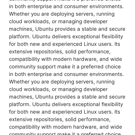
in both enterprise and consumer environments.
Whether you are deploying servers, running
cloud workloads, or managing developer
machines, Ubuntu provides a stable and secure
platform. Ubuntu delivers exceptional flexibility
for both new and experienced Linux users. Its
extensive repositories, solid performance,
compatibility with modern hardware, and wide
community support make it a preferred choice
in both enterprise and consumer environments.
Whether you are deploying servers, running
cloud workloads, or managing developer
machines, Ubuntu provides a stable and secure
platform. Ubuntu delivers exceptional flexibility
for both new and experienced Linux users. Its
extensive repositories, solid performance,
compatibility with modern hardware, and wide
community support make it a preferred choice