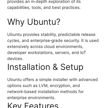
provides an in‑depth exploration of its
capabilities, tools, and best practices.
Why Ubuntu?
Ubuntu provides stability, predictable release
cycles, and enterprise‑grade security. It is used
extensively across cloud environments,
developer workstations, servers, and IoT
devices.
Installation & Setup
Ubuntu offers a simple installer with advanced
options such as LVM, encryption, and
network‑based installation methods for
enterprise environments.
Key Features