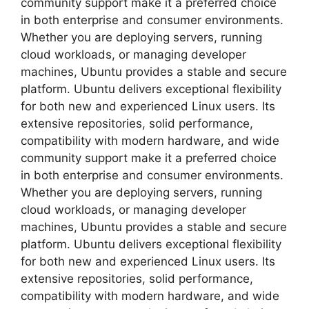
community support make it a preferred choice
in both enterprise and consumer environments.
Whether you are deploying servers, running
cloud workloads, or managing developer
machines, Ubuntu provides a stable and secure
platform. Ubuntu delivers exceptional flexibility
for both new and experienced Linux users. Its
extensive repositories, solid performance,
compatibility with modern hardware, and wide
community support make it a preferred choice
in both enterprise and consumer environments.
Whether you are deploying servers, running
cloud workloads, or managing developer
machines, Ubuntu provides a stable and secure
platform. Ubuntu delivers exceptional flexibility
for both new and experienced Linux users. Its
extensive repositories, solid performance,
compatibility with modern hardware, and wide