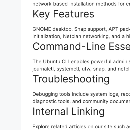
network‑based installation methods for e
Key Features
GNOME desktop, Snap support, APT pack
initialization, Netplan networking, and a h
Command-Line Essen
The Ubuntu CLI enables powerful adminis
journalctl, systemctl, ufw, snap, and netpl
Troubleshooting
Debugging tools include system logs, rec
diagnostic tools, and community documen
Internal Linking
Explore related articles on our site such 