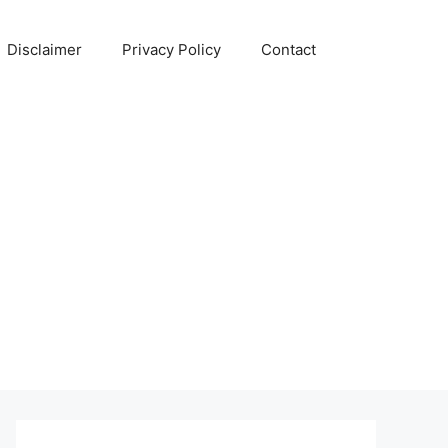
Disclaimer
Privacy Policy
Contact