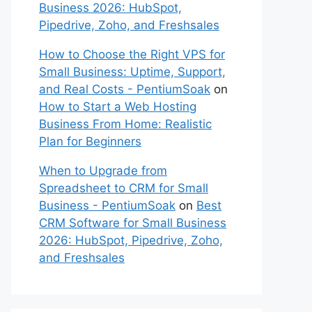
Business 2026: HubSpot,
Pipedrive, Zoho, and Freshsales
How to Choose the Right VPS for
Small Business: Uptime, Support,
and Real Costs - PentiumSoak
on
How to Start a Web Hosting
Business From Home: Realistic
Plan for Beginners
When to Upgrade from
Spreadsheet to CRM for Small
Business - PentiumSoak
on
Best
CRM Software for Small Business
2026: HubSpot, Pipedrive, Zoho,
and Freshsales