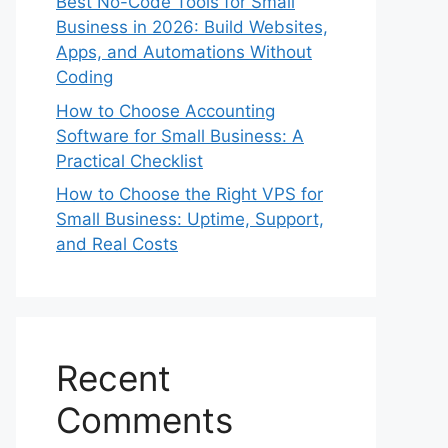
Best No-Code Tools for Small
Business in 2026: Build Websites,
Apps, and Automations Without
Coding
How to Choose Accounting
Software for Small Business: A
Practical Checklist
How to Choose the Right VPS for
Small Business: Uptime, Support,
and Real Costs
Recent
Comments