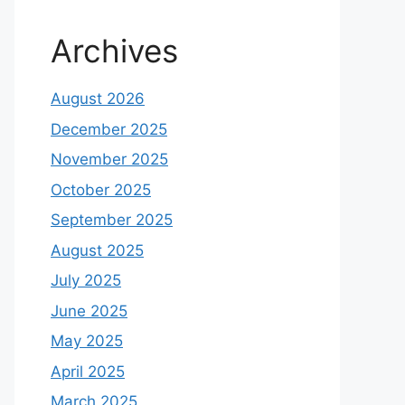
Archives
August 2026
December 2025
November 2025
October 2025
September 2025
August 2025
July 2025
June 2025
May 2025
April 2025
March 2025