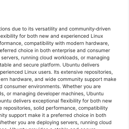
ions due to its versatility and community‑driven
exibility for both new and experienced Linux
performance, compatibility with modern hardware,
eferred choice in both enterprise and consumer
 servers, running cloud workloads, or managing
table and secure platform. Ubuntu delivers
xperienced Linux users. Its extensive repositories,
odern hardware, and wide community support make
 and consumer environments. Whether you are
ads, or managing developer machines, Ubuntu
ntu delivers exceptional flexibility for both new
 repositories, solid performance, compatibility
y support make it a preferred choice in both
hether you are deploying servers, running cloud