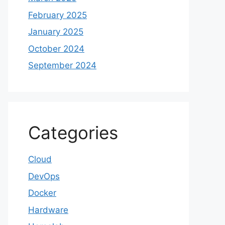
February 2025
January 2025
October 2024
September 2024
Categories
Cloud
DevOps
Docker
Hardware