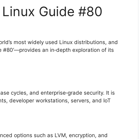
Linux Guide #80
orld’s most widely used Linux distributions, and
 #80’—provides an in‑depth exploration of its
ase cycles, and enterprise‑grade security. It is
ts, developer workstations, servers, and IoT
vanced options such as LVM, encryption, and