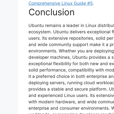
Comprehensive Linux Guide #5
.
Conclusion
Ubuntu remains a leader in Linux distribut
ecosystem. Ubuntu delivers exceptional fl
users. Its extensive repositories, solid 
and wide community support make it a pr
environments. Whether you are deploying
developer machines, Ubuntu provides a s
exceptional flexibility for both new and e
solid performance, compatibility with m
it a preferred choice in both enterprise
deploying servers, running cloud worklo
provides a stable and secure platform. Ubu
and experienced Linux users. Its extensive
with modern hardware, and wide communit
enterprise and consumer environments. W