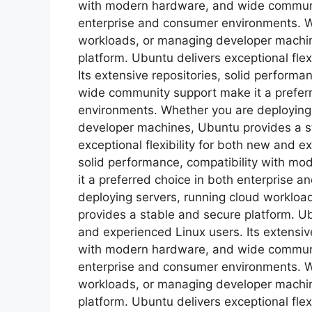
with modern hardware, and wide communit
enterprise and consumer environments. W
workloads, or managing developer machin
platform. Ubuntu delivers exceptional flex
Its extensive repositories, solid perform
wide community support make it a prefer
environments. Whether you are deploying
developer machines, Ubuntu provides a s
exceptional flexibility for both new and e
solid performance, compatibility with m
it a preferred choice in both enterprise
deploying servers, running cloud worklo
provides a stable and secure platform. Ubu
and experienced Linux users. Its extensive
with modern hardware, and wide communit
enterprise and consumer environments. W
workloads, or managing developer machin
platform. Ubuntu delivers exceptional flex