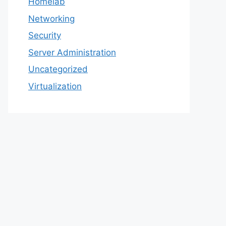
Homelab
Networking
Security
Server Administration
Uncategorized
Virtualization