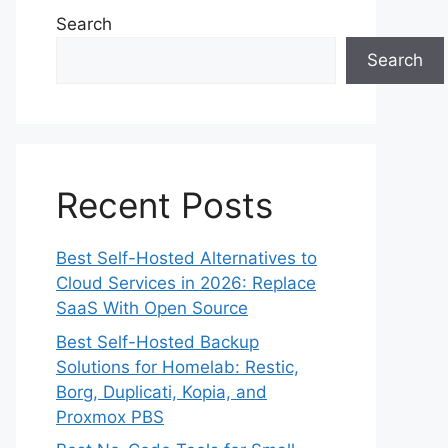
Search
Search
Recent Posts
Best Self-Hosted Alternatives to
Cloud Services in 2026: Replace
SaaS With Open Source
Best Self-Hosted Backup
Solutions for Homelab: Restic,
Borg, Duplicati, Kopia, and
Proxmox PBS