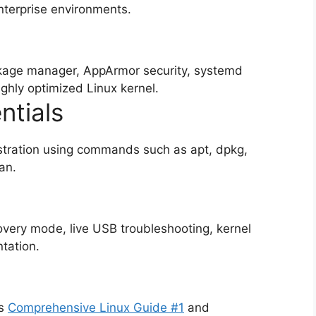
nterprise environments.
age manager, AppArmor security, systemd
ighly optimized Linux kernel.
tials
tration using commands such as apt, dpkg,
an.
overy mode, live USB troubleshooting, kernel
tation.
as
Comprehensive Linux Guide #1
and