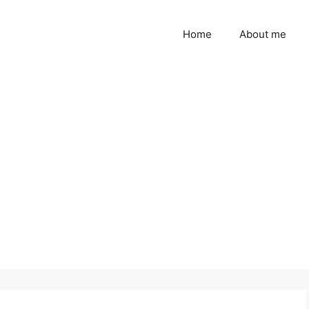
Home
About me