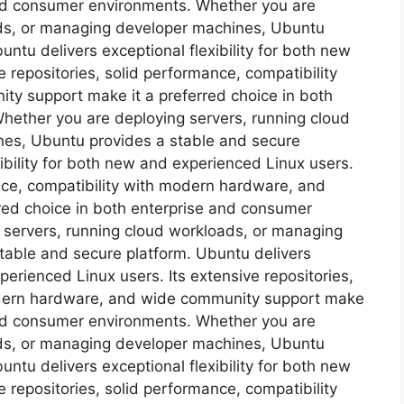
 and consumer environments. Whether you are
ads, or managing developer machines, Ubuntu
ntu delivers exceptional flexibility for both new
 repositories, solid performance, compatibility
y support make it a preferred choice in both
hether you are deploying servers, running cloud
es, Ubuntu provides a stable and secure
ibility for both new and experienced Linux users.
ance, compatibility with modern hardware, and
red choice in both enterprise and consumer
 servers, running cloud workloads, or managing
table and secure platform. Ubuntu delivers
xperienced Linux users. Its extensive repositories,
odern hardware, and wide community support make
 and consumer environments. Whether you are
ads, or managing developer machines, Ubuntu
ntu delivers exceptional flexibility for both new
 repositories, solid performance, compatibility