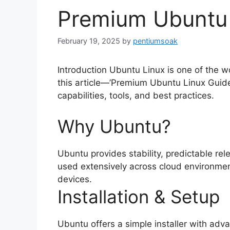
Premium Ubuntu 
February 19, 2025
by
pentiumsoak
Introduction Ubuntu Linux is one of the w
this article—’Premium Ubuntu Linux Guide
capabilities, tools, and best practices.
Why Ubuntu?
Ubuntu provides stability, predictable rele
used extensively across cloud environmen
devices.
Installation & Setup
Ubuntu offers a simple installer with ad