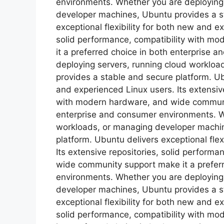
environments. Whether you are deploying
developer machines, Ubuntu provides a s
exceptional flexibility for both new and e
solid performance, compatibility with m
it a preferred choice in both enterprise
deploying servers, running cloud worklo
provides a stable and secure platform. Ubu
and experienced Linux users. Its extensive
with modern hardware, and wide communit
enterprise and consumer environments. W
workloads, or managing developer machin
platform. Ubuntu delivers exceptional flex
Its extensive repositories, solid perform
wide community support make it a prefer
environments. Whether you are deploying
developer machines, Ubuntu provides a s
exceptional flexibility for both new and e
solid performance, compatibility with m