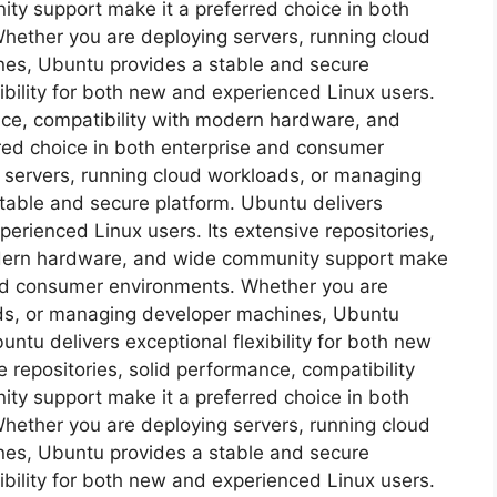
y support make it a preferred choice in both
hether you are deploying servers, running cloud
es, Ubuntu provides a stable and secure
ibility for both new and experienced Linux users.
ance, compatibility with modern hardware, and
red choice in both enterprise and consumer
 servers, running cloud workloads, or managing
table and secure platform. Ubuntu delivers
xperienced Linux users. Its extensive repositories,
odern hardware, and wide community support make
 and consumer environments. Whether you are
ads, or managing developer machines, Ubuntu
ntu delivers exceptional flexibility for both new
 repositories, solid performance, compatibility
y support make it a preferred choice in both
hether you are deploying servers, running cloud
es, Ubuntu provides a stable and secure
ibility for both new and experienced Linux users.