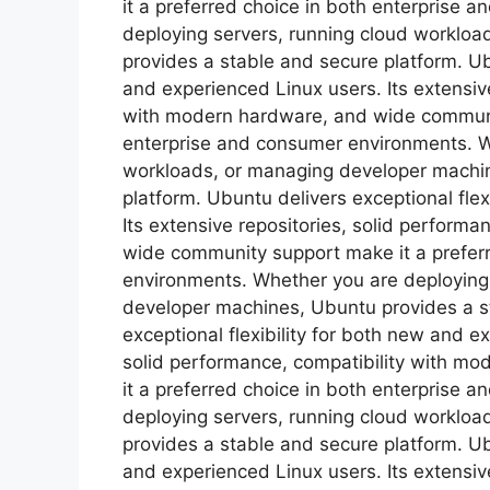
it a preferred choice in both enterprise
deploying servers, running cloud worklo
provides a stable and secure platform. Ubu
and experienced Linux users. Its extensive
with modern hardware, and wide communit
enterprise and consumer environments. W
workloads, or managing developer machin
platform. Ubuntu delivers exceptional flex
Its extensive repositories, solid perform
wide community support make it a prefer
environments. Whether you are deploying
developer machines, Ubuntu provides a s
exceptional flexibility for both new and e
solid performance, compatibility with m
it a preferred choice in both enterprise
deploying servers, running cloud worklo
provides a stable and secure platform. Ubu
and experienced Linux users. Its extensive