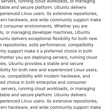
 servers, running cloud workloads, or managing
table and secure platform. Ubuntu delivers
xperienced Linux users. Its extensive repositories,
odern hardware, and wide community support make
 and consumer environments. Whether you are
ads, or managing developer machines, Ubuntu
ntu delivers exceptional flexibility for both new
 repositories, solid performance, compatibility
y support make it a preferred choice in both
hether you are deploying servers, running cloud
es, Ubuntu provides a stable and secure
ibility for both new and experienced Linux users.
ance, compatibility with modern hardware, and
red choice in both enterprise and consumer
 servers, running cloud workloads, or managing
table and secure platform. Ubuntu delivers
xperienced Linux users. Its extensive repositories,
odern hardware, and wide community support make