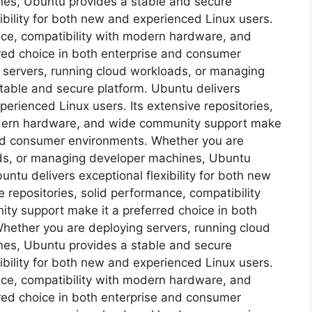
es, Ubuntu provides a stable and secure
ibility for both new and experienced Linux users.
ance, compatibility with modern hardware, and
red choice in both enterprise and consumer
 servers, running cloud workloads, or managing
table and secure platform. Ubuntu delivers
xperienced Linux users. Its extensive repositories,
odern hardware, and wide community support make
 and consumer environments. Whether you are
ads, or managing developer machines, Ubuntu
ntu delivers exceptional flexibility for both new
 repositories, solid performance, compatibility
y support make it a preferred choice in both
hether you are deploying servers, running cloud
es, Ubuntu provides a stable and secure
ibility for both new and experienced Linux users.
ance, compatibility with modern hardware, and
red choice in both enterprise and consumer