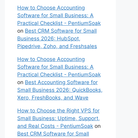
How to Choose Accounting
Software for Small Business: A
Practical Checklist - PentiumSoak
on
Best CRM Software for Small
Business 2026: HubSpot,
Pipedrive, Zoho, and Freshsales
How to Choose Accounting
Software for Small Business: A
Practical Checklist - PentiumSoak
on
Best Accounting Software for
Small Business 2026: QuickBooks,
Xero, FreshBooks, and Wave
How to Choose the Right VPS for
Small Business: Uptime, Support,
and Real Costs - PentiumSoak
on
Best CRM Software for Small