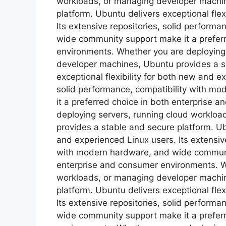
workloads, or managing developer machin
platform. Ubuntu delivers exceptional flex
Its extensive repositories, solid perform
wide community support make it a prefer
environments. Whether you are deploying
developer machines, Ubuntu provides a s
exceptional flexibility for both new and e
solid performance, compatibility with m
it a preferred choice in both enterprise
deploying servers, running cloud worklo
provides a stable and secure platform. Ubu
and experienced Linux users. Its extensive
with modern hardware, and wide communit
enterprise and consumer environments. W
workloads, or managing developer machin
platform. Ubuntu delivers exceptional flex
Its extensive repositories, solid perform
wide community support make it a prefer