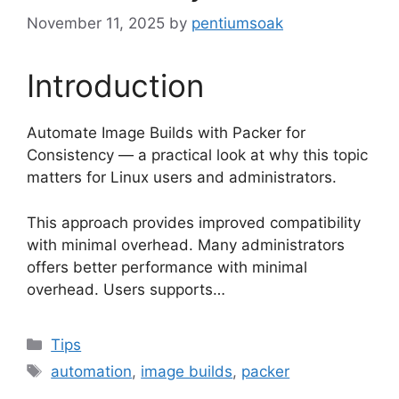
November 11, 2025
by
pentiumsoak
Introduction
Automate Image Builds with Packer for
Consistency — a practical look at why this topic
matters for Linux users and administrators.
This approach provides improved compatibility
with minimal overhead. Many administrators
offers better performance with minimal
overhead. Users supports…
Categories
Tips
Tags
automation
,
image builds
,
packer