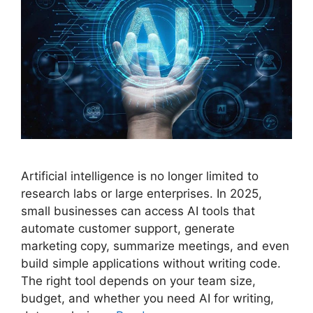
Artificial intelligence is no longer limited to
research labs or large enterprises. In 2025,
small businesses can access AI tools that
automate customer support, generate
marketing copy, summarize meetings, and even
build simple applications without writing code.
The right tool depends on your team size,
budget, and whether you need AI for writing,