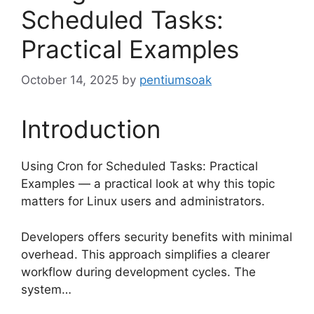
Scheduled Tasks:
Practical Examples
October 14, 2025
by
pentiumsoak
Introduction
Using Cron for Scheduled Tasks: Practical
Examples — a practical look at why this topic
matters for Linux users and administrators.
Developers offers security benefits with minimal
overhead. This approach simplifies a clearer
workflow during development cycles. The
system…