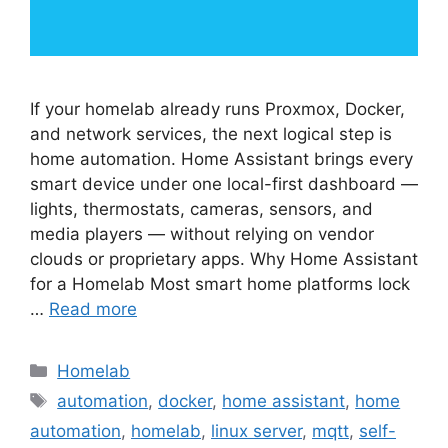
If your homelab already runs Proxmox, Docker,
and network services, the next logical step is
home automation. Home Assistant brings every
smart device under one local-first dashboard —
lights, thermostats, cameras, sensors, and
media players — without relying on vendor
clouds or proprietary apps. Why Home Assistant
for a Homelab Most smart home platforms lock
…
Read more
Categories
Homelab
Tags
automation
,
docker
,
home assistant
,
home
automation
,
homelab
,
linux server
,
mqtt
,
self-