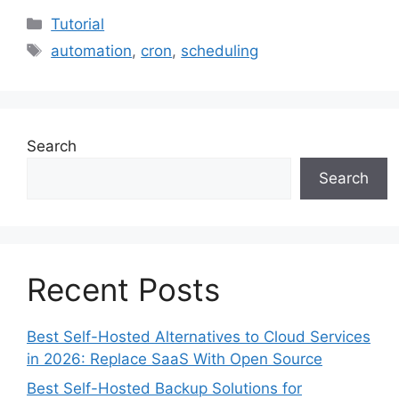
Categories
Tutorial
Tags
automation
,
cron
,
scheduling
Search
Search
Recent Posts
Best Self-Hosted Alternatives to Cloud Services
in 2026: Replace SaaS With Open Source
Best Self-Hosted Backup Solutions for