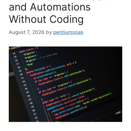
and Automations
Without Coding
August 7, 2026
by
pentiumsoak