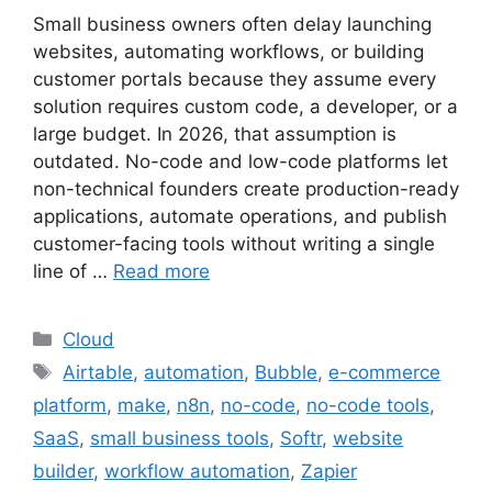
Small business owners often delay launching
websites, automating workflows, or building
customer portals because they assume every
solution requires custom code, a developer, or a
large budget. In 2026, that assumption is
outdated. No-code and low-code platforms let
non-technical founders create production-ready
applications, automate operations, and publish
customer-facing tools without writing a single
line of …
Read more
Categories
Cloud
Tags
Airtable
,
automation
,
Bubble
,
e-commerce
platform
,
make
,
n8n
,
no-code
,
no-code tools
,
SaaS
,
small business tools
,
Softr
,
website
builder
,
workflow automation
,
Zapier