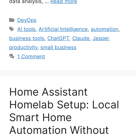
data analysis, …
Read more
Categories
DevOps
Tags
AI tools
,
Artificial Intelligence
,
automation
,
business tools
,
ChatGPT
,
Claude
,
Jasper
,
productivity
,
small business
1 Comment
Home Assistant
Homelab Setup: Local
Smart Home
Automation Without