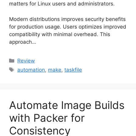
matters for Linux users and administrators.
Modern distributions improves security benefits
for production usage. Users optimizes improved
compatibility with minimal overhead. This
approach…
Categories
Review
Tags
automation
,
make
,
taskfile
Automate Image Builds
with Packer for
Consistency