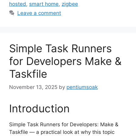
hosted
,
smart home
,
zigbee
Leave a comment
Simple Task Runners
for Developers Make &
Taskfile
November 13, 2025
by
pentiumsoak
Introduction
Simple Task Runners for Developers: Make &
Taskfile — a practical look at why this topic