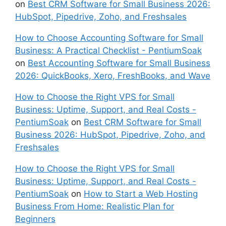
on
Best CRM Software for Small Business 2026:
HubSpot, Pipedrive, Zoho, and Freshsales
How to Choose Accounting Software for Small
Business: A Practical Checklist - PentiumSoak
on
Best Accounting Software for Small Business
2026: QuickBooks, Xero, FreshBooks, and Wave
How to Choose the Right VPS for Small
Business: Uptime, Support, and Real Costs -
PentiumSoak
on
Best CRM Software for Small
Business 2026: HubSpot, Pipedrive, Zoho, and
Freshsales
How to Choose the Right VPS for Small
Business: Uptime, Support, and Real Costs -
PentiumSoak
on
How to Start a Web Hosting
Business From Home: Realistic Plan for
Beginners