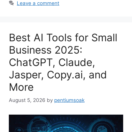
Leave a comment
Best AI Tools for Small
Business 2025:
ChatGPT, Claude,
Jasper, Copy.ai, and
More
August 5, 2026
by
pentiumsoak