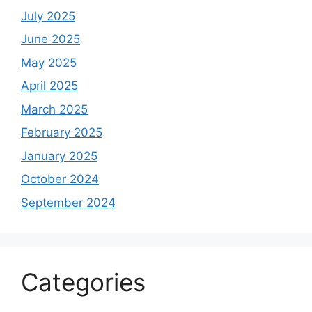
July 2025
June 2025
May 2025
April 2025
March 2025
February 2025
January 2025
October 2024
September 2024
Categories