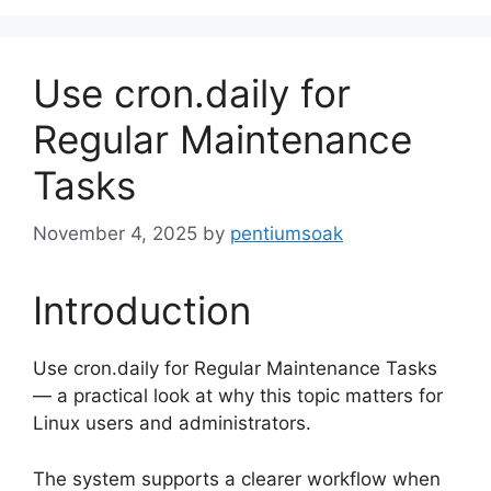
Use cron.daily for
Regular Maintenance
Tasks
November 4, 2025
by
pentiumsoak
Introduction
Use cron.daily for Regular Maintenance Tasks
— a practical look at why this topic matters for
Linux users and administrators.
The system supports a clearer workflow when