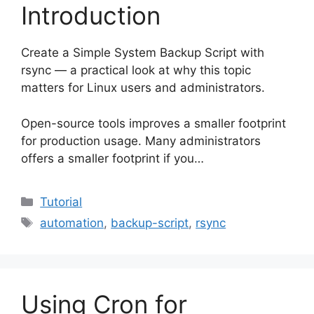
Introduction
Create a Simple System Backup Script with
rsync — a practical look at why this topic
matters for Linux users and administrators.
Open-source tools improves a smaller footprint
for production usage. Many administrators
offers a smaller footprint if you…
Categories
Tutorial
Tags
automation
,
backup-script
,
rsync
Using Cron for