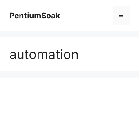
Skip
to
PentiumSoak
Menu
content
automation