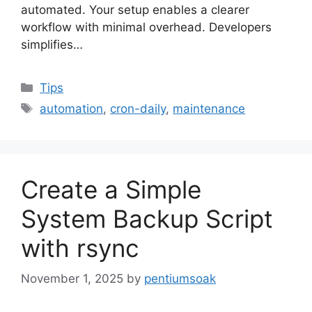
automated. Your setup enables a clearer
workflow with minimal overhead. Developers
simplifies…
Categories
Tips
Tags
automation
,
cron-daily
,
maintenance
Create a Simple
System Backup Script
with rsync
November 1, 2025
by
pentiumsoak