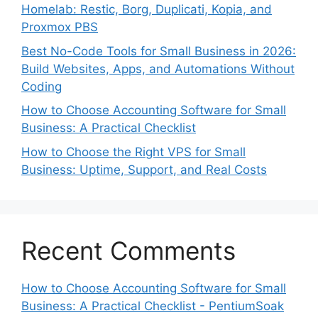
Homelab: Restic, Borg, Duplicati, Kopia, and
Proxmox PBS
Best No-Code Tools for Small Business in 2026:
Build Websites, Apps, and Automations Without
Coding
How to Choose Accounting Software for Small
Business: A Practical Checklist
How to Choose the Right VPS for Small
Business: Uptime, Support, and Real Costs
Recent Comments
How to Choose Accounting Software for Small
Business: A Practical Checklist - PentiumSoak