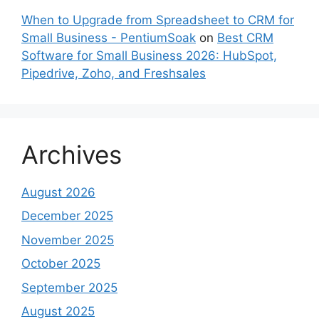
When to Upgrade from Spreadsheet to CRM for
Small Business - PentiumSoak
on
Best CRM
Software for Small Business 2026: HubSpot,
Pipedrive, Zoho, and Freshsales
Archives
August 2026
December 2025
November 2025
October 2025
September 2025
August 2025