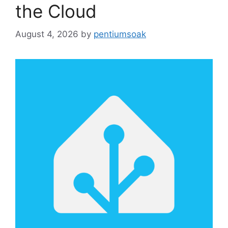
the Cloud
August 4, 2026
by
pentiumsoak