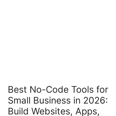
Best No-Code Tools for
Small Business in 2026:
Build Websites, Apps,