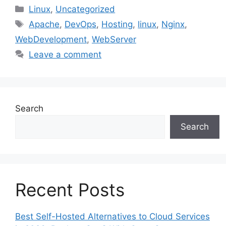
Categories
Linux
,
Uncategorized
Tags
Apache
,
DevOps
,
Hosting
,
linux
,
Nginx
,
WebDevelopment
,
WebServer
Leave a comment
Search
Search
Recent Posts
Best Self-Hosted Alternatives to Cloud Services