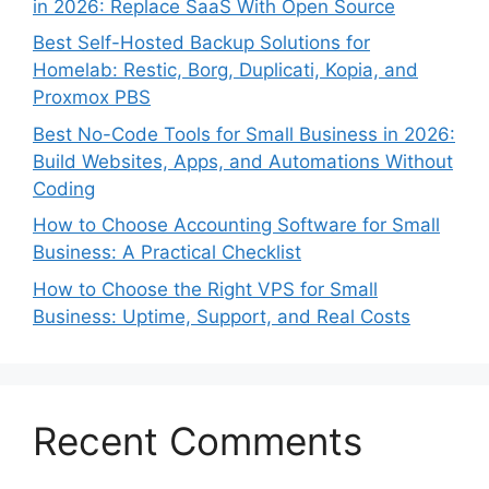
in 2026: Replace SaaS With Open Source
Best Self-Hosted Backup Solutions for
Homelab: Restic, Borg, Duplicati, Kopia, and
Proxmox PBS
Best No-Code Tools for Small Business in 2026:
Build Websites, Apps, and Automations Without
Coding
How to Choose Accounting Software for Small
Business: A Practical Checklist
How to Choose the Right VPS for Small
Business: Uptime, Support, and Real Costs
Recent Comments