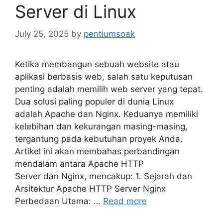
Server di Linux
July 25, 2025
by
pentiumsoak
Ketika membangun sebuah website atau
aplikasi berbasis web, salah satu keputusan
penting adalah memilih web server yang tepat.
Dua solusi paling populer di dunia Linux
adalah Apache dan Nginx. Keduanya memiliki
kelebihan dan kekurangan masing-masing,
tergantung pada kebutuhan proyek Anda.
Artikel ini akan membahas perbandingan
mendalam antara Apache HTTP
Server dan Nginx, mencakup: 1. Sejarah dan
Arsitektur Apache HTTP Server Nginx
Perbedaan Utama: …
Read more