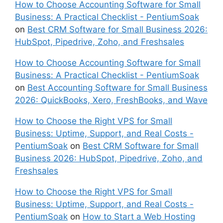
How to Choose Accounting Software for Small
Business: A Practical Checklist - PentiumSoak
on
Best CRM Software for Small Business 2026:
HubSpot, Pipedrive, Zoho, and Freshsales
How to Choose Accounting Software for Small
Business: A Practical Checklist - PentiumSoak
on
Best Accounting Software for Small Business
2026: QuickBooks, Xero, FreshBooks, and Wave
How to Choose the Right VPS for Small
Business: Uptime, Support, and Real Costs -
PentiumSoak
on
Best CRM Software for Small
Business 2026: HubSpot, Pipedrive, Zoho, and
Freshsales
How to Choose the Right VPS for Small
Business: Uptime, Support, and Real Costs -
PentiumSoak
on
How to Start a Web Hosting