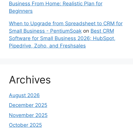
Business From Home: Realistic Plan for
Beginners
When to Upgrade from Spreadsheet to CRM for
Small Business - PentiumSoak
on
Best CRM
Software for Small Business 2026: HubSpot,
Pipedrive, Zoho, and Freshsales
Archives
August 2026
December 2025
November 2025
October 2025