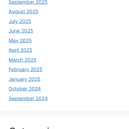
September 2025
August 2025
July 2025
June 2025
May 2025
April 2025
March 2025
February 2025
January 2025
October 2024
September 2024