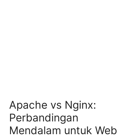
Apache vs Nginx:
Perbandingan
Mendalam untuk Web