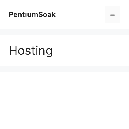
Skip
to
PentiumSoak
Menu
content
Hosting