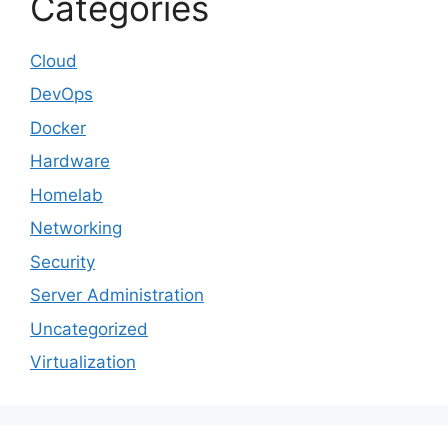
Categories
Cloud
DevOps
Docker
Hardware
Homelab
Networking
Security
Server Administration
Uncategorized
Virtualization